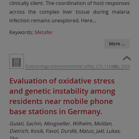
clinically silent. The coordination of host responses
across the complex liver tissue during malaria
infection remains unexplored. Here
...
Keywords:
Metafer
More ...
Ecotoxicology and environmental safety, 279, 116486
July, 2024
Evaluation of oxidative stress
and genetic instability among
residents near mobile phone
base stations in Germany.
Gulati, Sachin, Mosgoeller, Wilhelm, Moldan,
Dietrich, Kosik, Pavol, Durdik, Matus, Jakl, Lukas,
Sko
...