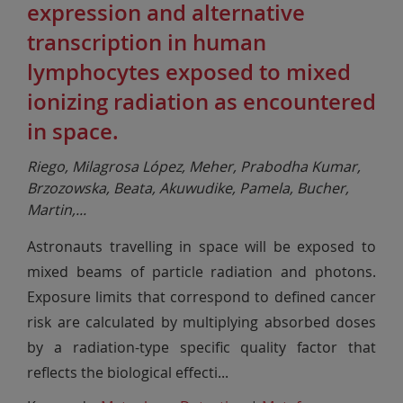
expression and alternative
transcription in human
lymphocytes exposed to mixed
ionizing radiation as encountered
in space.
Riego, Milagrosa López, Meher, Prabodha Kumar,
Brzozowska, Beata, Akuwudike, Pamela, Bucher,
Martin,
...
Astronauts travelling in space will be exposed to
mixed beams of particle radiation and photons.
Exposure limits that correspond to defined cancer
risk are calculated by multiplying absorbed doses
by a radiation-type specific quality factor that
reflects the biological effecti
...