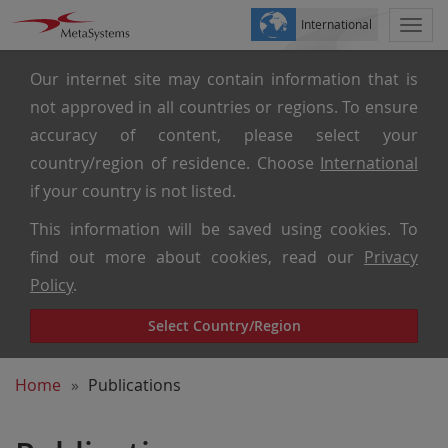
International
Togg
navi
Our internet site may contain information that is
not approved in all countries or regions. To ensure
accuracy of content, please select your
country/region of residence. Choose
International
if your country is not listed.
This information will be saved using cookies. To
find out more about cookies, read our
Privacy
Policy
.
Select Country/Region
Home
Publications