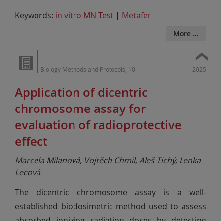
Keywords:
in vitro MN Test
|
Metafer
More ...
Biology Methods and Protocols, 10
2025
Application of dicentric
chromosome assay for
evaluation of radioprotective
effect
Marcela Milanová, Vojtěch Chmil, Aleš Tichý, Lenka
Lecová
The dicentric chromosome assay is a well-
established biodosimetric method used to assess
absorbed ionizing radiation doses by detecting