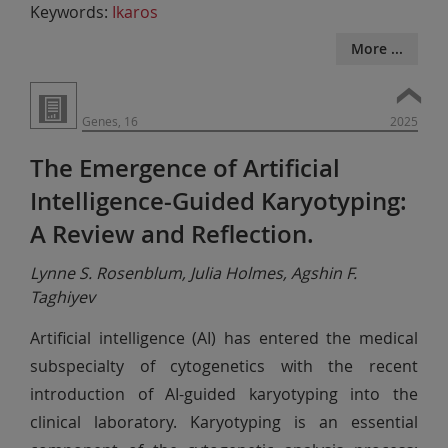
Keywords:
Ikaros
More ...
Genes, 16
2025
The Emergence of Artificial
Intelligence-Guided Karyotyping:
A Review and Reflection.
Lynne S. Rosenblum, Julia Holmes, Agshin F.
Taghiyev
Artificial intelligence (AI) has entered the medical
subspecialty of cytogenetics with the recent
introduction of AI-guided karyotyping into the
clinical laboratory. Karyotyping is an essential