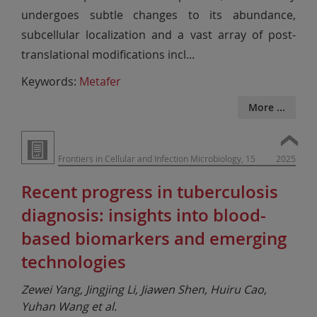
undergoes subtle changes to its abundance,
subcellular localization and a vast array of post-
translational modifications incl
...
Keywords:
Metafer
More ...
Frontiers in Cellular and Infection Microbiology, 15
2025
Recent progress in tuberculosis
diagnosis: insights into blood-
based biomarkers and emerging
technologies
Zewei Yang, Jingjing Li, Jiawen Shen, Huiru Cao,
Yuhan Wang et al.