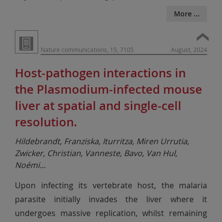
More ...
Nature communications, 15, 7105
August, 2024
Host-pathogen interactions in
the Plasmodium-infected mouse
liver at spatial and single-cell
resolution.
Hildebrandt, Franziska, Iturritza, Miren Urrutia,
Zwicker, Christian, Vanneste, Bavo, Van Hul,
Noémi
...
Upon infecting its vertebrate host, the malaria
parasite initially invades the liver where it
undergoes massive replication, whilst remaining