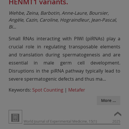
HENMT1 variants.
Wehbe, Zeina, Barbotin, Anne-Laure, Boursier,
Angèle, Cazin, Caroline, Hograindleur, Jean-Pascal,
Bi
...
Small RNAs interacting with PIWI (piRNAs) play a
crucial role in regulating transposable elements
and translation during spermatogenesis and are
essential in male germ cell development.
Disruptions in the piRNA pathway typically lead to
severe spermatogenic defects and thus ma
...
Keywords:
Spot Counting
|
Metafer
More ...
World Journal of Experimental Medicine, 15(1)
2025