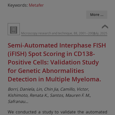
Keywords:
Metafer
More ...
Microscopy research and technique, 88, 2001--2008
July, 2025
Semi-Automated Interphase FISH
(iFISH) Spot Scoring in CD138-
Positive Cells: Validation Study
for Genetic Abnormalities
Detection in Multiple Myeloma.
Borri, Daniela, Lin, Chin Jia, Camillo, Victor,
Kishimoto, Renata K., Santos, Mauren F. M.,
Safranau
...
We conducted a study to validate the automated