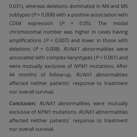
0.031), whereas deletions dominated in M4 and M5
subtypes (
P
= 0.008) with a positive association with
CD64 expression (
P
= 0.05). The modal
chromosomal number was higher in cases having
amplifications (
P
= 0.007) and lower in those with
deletions (
P
= 0.008).
RUNX1
abnormalities were
associated with complex karyotypes (
P
< 0.001) and
were mutually exclusive of
NPM1
mutations. After
44 months of follow-up,
RUNX1
abnormalities
affected neither patients' response to treatment
nor overall survival.
Conclusion:
RUNX1
abnormalities were mutually
exclusive of
NPM1
mutations.
RUNX1
abnormalities
affected neither patients' response to treatment
nor overall survival.