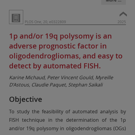
PLOS One, 20, e0322809
2025
1p and/or 19q polysomy is an
adverse prognostic factor in
oligodendrogliomas, and easy to
detect by automated FISH.
Karine Michaud, Peter Vincent Gould, Myreille
D’Astous, Claudie Paquet, Stephan Saikali
Objective
To study the feasibility of automated analysis by
FISH technique in the determination of the 1p
and/or 19q polysomy in oligodendrogliomas (OGs)