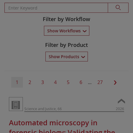
Filter by Workflow
Show Workflows
Filter by Product
Show Products
1
2
3
4
5
6
…
27
Science and Justice, 66
2026
Automated microscopy in
forensic biology: Validating the