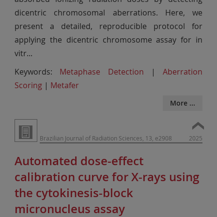
dicentric chromosomal aberrations. Here, we
present a detailed, reproducible protocol for
applying the dicentric chromosome assay for in
vitr
...
Keywords:
Metaphase Detection
|
Aberration
Scoring
|
Metafer
More ...
Brazilian Journal of Radiation Sciences, 13, e2908
2025
Automated dose-effect
calibration curve for X-rays using
the cytokinesis-block
micronucleus assay