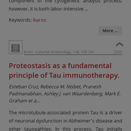
component of the cytogenetic analysis process;
however, it is both labor-intensive
...
Keywords:
Ikaros
More ...
Brain : a journal of neurology, 148, 168-184
2025
Proteostasis as a fundamental
principle of Tau immunotherapy.
Esteban Cruz, Rebecca M. Nisbet, Pranesh
Padmanabhan, Ashley J. van Waardenberg, Mark E.
Graham et a
...
The microtubule-associated protein Tau is a driver
of neuronal dysfunction in Alzheimer's disease and
other tauopathies. In this process, Tau initially