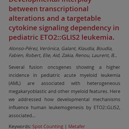
between transcriptional
alterations and a targetable
cytokine signaling dependency in
pediatric ETO2::GLIS2 leukemia.
Alonso-Pérez, Verónica, Galant, Klaudia, Boudia,
Fabien, Robert, Elie, Aid, Zakia, Renou, Laurent, B
...
Several fusion oncogenes showing a higher
incidence in pediatric acute myeloid leukemia
(AML) are associated with heterogeneous
megakaryoblastic and other myeloid features. Here
we addressed how developmental mechanisms
influence human leukemogenesis by ETO2::GLIS2,
associated
...
Keywords:
Spot Counting
|
Metafer