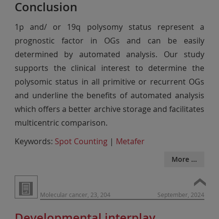
Conclusion
1p and/ or 19q polysomy status represent a
prognostic factor in OGs and can be easily
determined by automated analysis. Our study
supports the clinical interest to determine the
polysomic status in all primitive or recurrent OGs
and underline the benefits of automated analysis
which offers a better archive storage and facilitates
multicentric comparison.
Keywords:
Spot Counting
|
Metafer
More ...
Molecular cancer, 23, 204
September, 2024
Developmental interplay