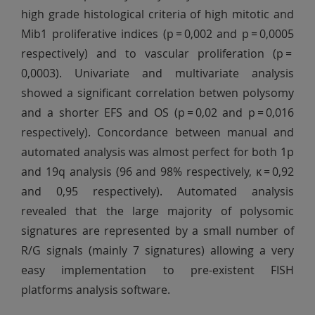
high grade histological criteria of high mitotic and
Mib1 proliferative indices (p = 0,002 and p = 0,0005
respectively) and to vascular proliferation (p =
0,0003). Univariate and multivariate analysis
showed a significant correlation betwen polysomy
and a shorter EFS and OS (p = 0,02 and p = 0,016
respectively). Concordance between manual and
automated analysis was almost perfect for both 1p
and 19q analysis (96 and 98% respectively, κ = 0,92
and 0,95 respectively). Automated analysis
revealed that the large majority of polysomic
signatures are represented by a small number of
R/G signals (mainly 7 signatures) allowing a very
easy implementation to pre-existent FISH
platforms analysis software.