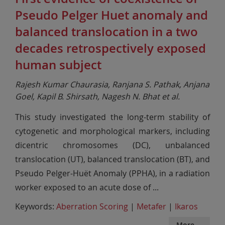
Pseudo Pelger Huet anomaly and
balanced translocation in a two
decades retrospectively exposed
human subject
Rajesh Kumar Chaurasia, Ranjana S. Pathak, Anjana
Goel, Kapil B. Shirsath, Nagesh N. Bhat et al.
This study investigated the long-term stability of
cytogenetic and morphological markers, including
dicentric chromosomes (DC), unbalanced
translocation (UT), balanced translocation (BT), and
Pseudo Pelger-Huët Anomaly (PPHA), in a radiation
worker exposed to an acute dose of
...
Keywords:
Aberration Scoring
|
Metafer
|
Ikaros
More ...