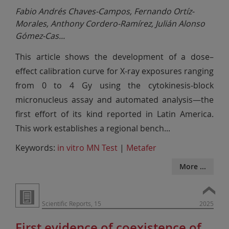
Fabio Andrés Chaves-Campos, Fernando Ortíz-
Morales, Anthony Cordero-Ramírez, Julián Alonso
Gómez-Cas
...
This article shows the development of a dose–
effect calibration curve for X-ray exposures ranging
from 0 to 4 Gy using the cytokinesis-block
micronucleus assay and automated analysis—the
first effort of its kind reported in Latin America.
This work establishes a regional bench
...
Keywords:
in vitro MN Test
|
Metafer
More ...
Scientific Reports, 15
2025
First evidence of coexistence of