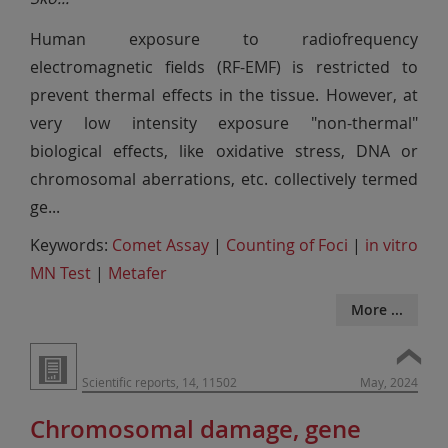
Human exposure to radiofrequency
electromagnetic fields (RF-EMF) is restricted to
prevent thermal effects in the tissue. However, at
very low intensity exposure "non-thermal"
biological effects, like oxidative stress, DNA or
chromosomal aberrations, etc. collectively termed
ge
...
Keywords:
Comet Assay
|
Counting of Foci
|
in vitro
MN Test
|
Metafer
More ...
Scientific reports, 14, 11502
May, 2024
Chromosomal damage, gene