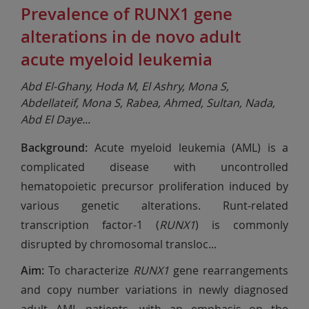
Prevalence of RUNX1 gene
alterations in de novo adult
acute myeloid leukemia
Abd El-Ghany, Hoda M, El Ashry, Mona S,
Abdellateif, Mona S, Rabea, Ahmed, Sultan, Nada,
Abd El Daye
...
Background:
Acute myeloid leukemia (AML) is a
complicated disease with uncontrolled
hematopoietic precursor proliferation induced by
various genetic alterations. Runt-related
transcription factor-1 (
RUNX1
) is commonly
disrupted by chromosomal transloc
...
Aim:
To characterize
RUNX1
gene rearrangements
and copy number variations in newly diagnosed