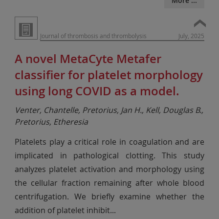
More ...
Journal of thrombosis and thrombolysis
July, 2025
A novel MetaCyte Metafer
classifier for platelet morphology
using long COVID as a model.
Venter, Chantelle, Pretorius, Jan H., Kell, Douglas B.,
Pretorius, Etheresia
Platelets play a critical role in coagulation and are
implicated in pathological clotting. This study
analyzes platelet activation and morphology using
the cellular fraction remaining after whole blood
centrifugation. We briefly examine whether the
addition of platelet inhibit
...