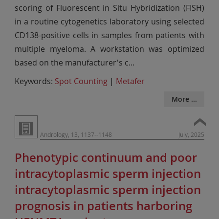
scoring of Fluorescent in Situ Hybridization (FISH)
in a routine cytogenetics laboratory using selected
CD138-positive cells in samples from patients with
multiple myeloma. A workstation was optimized
based on the manufacturer's c
...
Keywords:
Spot Counting
|
Metafer
More ...
Andrology, 13, 1137--1148
July, 2025
Phenotypic continuum and poor
intracytoplasmic sperm injection
intracytoplasmic sperm injection
prognosis in patients harboring