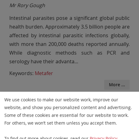
Mr Rory Gough
Intestinal parasites pose a significant global public
health burden. Approximately 3.5 billion people are
affected by intestinal parasitic infections globally,
with more than 200,000 deaths reported annually.
While diagnostic methods such as PCR and
serology have their advanta
...
Keywords:
Metafer
More ...
We use cookies to make our website work, improve our
website, and show you personalized content and advertising.
2025
Some of these cookies are essential for our website to work.
Automation of the Ames Assay
For others, we won’t set them unless you accept them.
Scoring and Assessment of Water
To find out more about cookies, read our
Privacy Policy
.