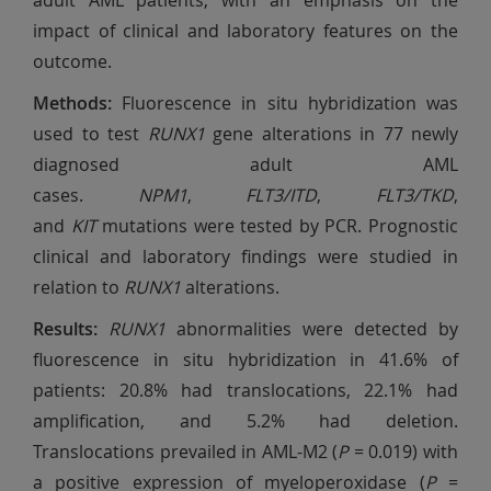
adult AML patients, with an emphasis on the
impact of clinical and laboratory features on the
outcome.
Methods:
Fluorescence in situ hybridization was
used to test
RUNX1
gene alterations in 77 newly
diagnosed adult AML
cases.
NPM1
,
FLT3/ITD
,
FLT3/TKD
,
and
KIT
mutations were tested by PCR. Prognostic
clinical and laboratory findings were studied in
relation to
RUNX1
alterations.
Results:
RUNX1
abnormalities were detected by
fluorescence in situ hybridization in 41.6% of
patients: 20.8% had translocations, 22.1% had
amplification, and 5.2% had deletion.
Translocations prevailed in AML-M2 (
P
= 0.019) with
a positive expression of myeloperoxidase (
P
=