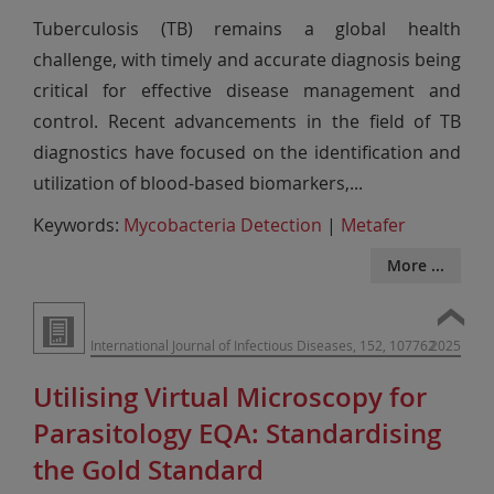
Tuberculosis (TB) remains a global health
challenge, with timely and accurate diagnosis being
critical for effective disease management and
control. Recent advancements in the field of TB
diagnostics have focused on the identification and
utilization of blood-based biomarkers,
...
Keywords:
Mycobacteria Detection
|
Metafer
More ...
International Journal of Infectious Diseases, 152, 107762
2025
Utilising Virtual Microscopy for
Parasitology EQA: Standardising
the Gold Standard