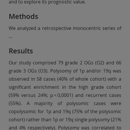
and to explore its prognostic value.
Methods
We analyzed a retrospective monocentric series of
...
Results
Our study comprised 79 grade 2 OGs (O2) and 66
grade 3 OGs (O3). Polysomy of 1p and/or 19q was
observed in 58 cases (40% of whole cohort) with a
significant enrichment in the high grade cohort
(59% versus 24%; p < 0,0001) and recurrent cases
(55%). A majority of polysomic cases were
copolysomic for 1p and 19q (75% of the polysomic
cohort) rather than 1p or 19q single polysomy (21%
and 4% respectively). Polysomy was correlated to