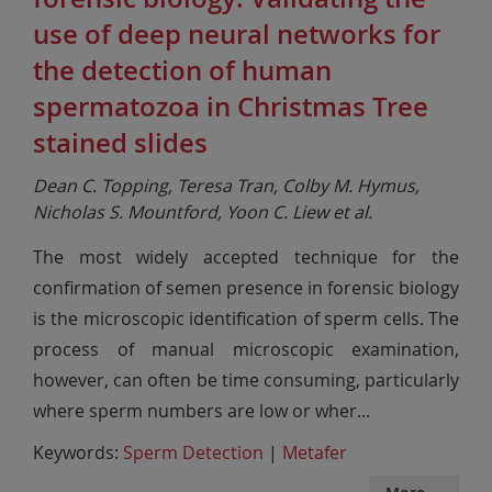
use of deep neural networks for
the detection of human
spermatozoa in Christmas Tree
stained slides
Dean C. Topping, Teresa Tran, Colby M. Hymus,
Nicholas S. Mountford, Yoon C. Liew et al.
The most widely accepted technique for the
confirmation of semen presence in forensic biology
is the microscopic identification of sperm cells. The
process of manual microscopic examination,
however, can often be time consuming, particularly
where sperm numbers are low or wher
...
Keywords:
Sperm Detection
|
Metafer