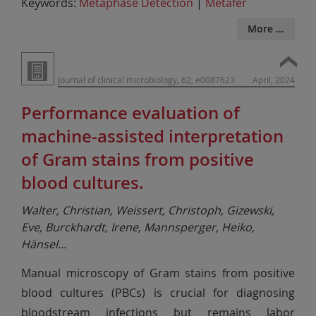
Keywords:
Metaphase Detection
|
Metafer
More ...
Journal of clinical microbiology, 62, e0087623
April, 2024
Performance evaluation of
machine-assisted interpretation
of Gram stains from positive
blood cultures.
Walter, Christian, Weissert, Christoph, Gizewski,
Eve, Burckhardt, Irene, Mannsperger, Heiko,
Hänsel
...
Manual microscopy of Gram stains from positive
blood cultures (PBCs) is crucial for diagnosing
bloodstream infections but remains labor