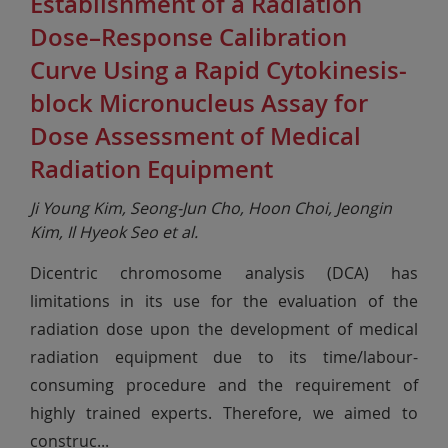
Establishment of a Radiation
Dose–Response Calibration
Curve Using a Rapid Cytokinesis-
block Micronucleus Assay for
Dose Assessment of Medical
Radiation Equipment
Ji Young Kim, Seong-Jun Cho, Hoon Choi, Jeongin
Kim, Il Hyeok Seo et al.
Dicentric chromosome analysis (DCA) has
limitations in its use for the evaluation of the
radiation dose upon the development of medical
radiation equipment due to its time/labour-
consuming procedure and the requirement of
highly trained experts. Therefore, we aimed to
construc
...