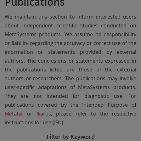
Publications
We maintain this section to inform interested users
about independent scientific studies conducted on
MetaSystems products. We assume no responsibility
or liability regarding the accuracy or correct use of the
information or statements provided by external
authors. The conclusions or statements expressed in
the publications listed are those of the external
authors or researchers. The publications may involve
user-specific adaptations of MetaSystems products.
They are not intended for diagnostic use. For
publications covered by the Intended Purpose of
Metafer
or
Ikaros
, please refer to the respective
instructions for use (IFU).
Filter by Keyword