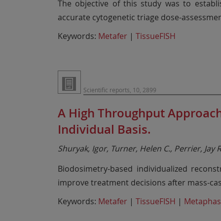
The objective of this study was to establ
accurate cytogenetic triage dose-assessme
Keywords:
Metafer
|
TissueFISH
Scientific reports, 10, 2899
A High Throughput Approach 
Individual Basis.
Shuryak, Igor, Turner, Helen C., Perrier, Jay
Biodosimetry-based individualized reconst
improve treatment decisions after mass-cas
Keywords:
Metafer
|
TissueFISH
|
Metaphas