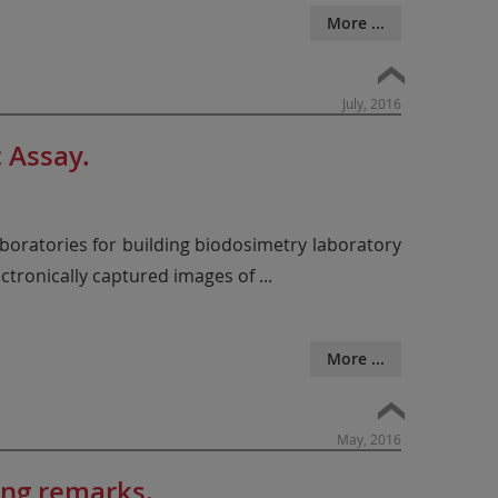
More ...
July, 2016
 Assay.
oratories for building biodosimetry laboratory
ectronically captured images of
...
More ...
May, 2016
ing remarks.