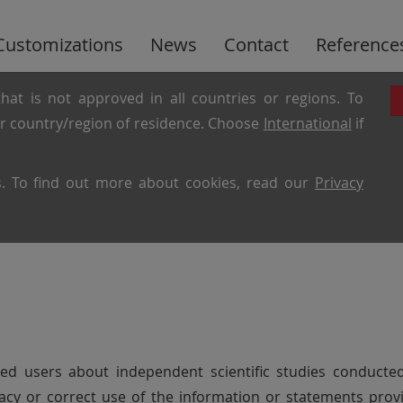
Customizations
News
Contact
Reference
hat is not approved in all countries or regions. To
ur country/region of residence. Choose
International
if
es. To find out more about cookies, read our
Privacy
sted users about independent scientific studies condu
curacy or correct use of the information or statements pro