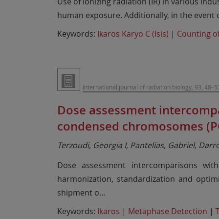
Use of ionizing radiation (IR) in various ind
human exposure. Additionally, in the event o
Keywords:
Ikaros Karyo C (Isis)
|
Counting of
International journal of radiation biology, 93, 48–5
Dose assessment intercompa
condensed chromosomes (PC
Terzoudi, Georgia I, Pantelias, Gabriel, Dar
Dose assessment intercomparisons with
harmonization, standardization and optim
shipment o
...
Keywords:
Ikaros
|
Metaphase Detection
|