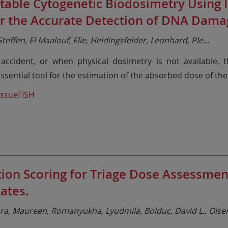
able Cytogenetic Biodosimetry Using I
or the Accurate Detection of DNA Dama
teffen, El Maalouf, Elie, Heidingsfelder, Leonhard, Ple
...
r accident, or when physical dosimetry is not available,
sential tool for the estimation of the absorbed dose of the
issueFISH
tion Scoring for Triage Dose Assessm
ates.
a, Maureen, Romanyukha, Lyudmila, Bolduc, David L., Olse