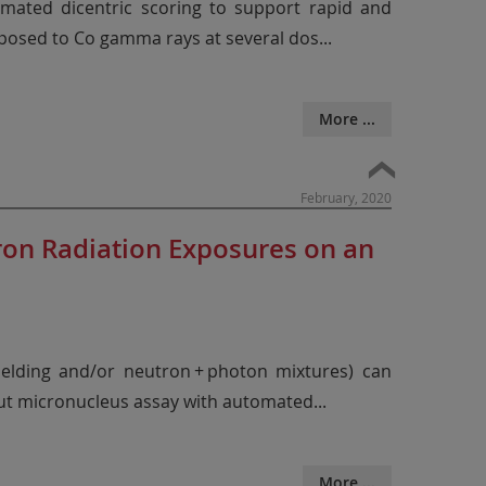
omated dicentric scoring to support rapid and
posed to Co gamma rays at several dos
...
More ...
February, 2020
ron Radiation Exposures on an
hielding and/or neutron + photon mixtures) can
put micronucleus assay with automated
...
More ...