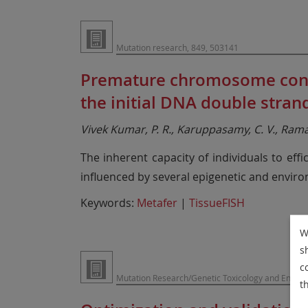
Mutation research, 849, 503141
Premature chromosome conden
the initial DNA double stra
Vivek Kumar, P. R., Karuppasamy, C. V., Ramac
The inherent capacity of individuals to eff
influenced by several epigenetic and enviro
Keywords:
Metafer
|
TissueFISH
W
s
c
Mutation Research/Genetic Toxicology and Envir
t