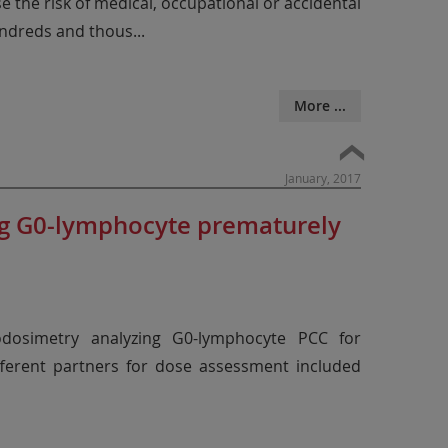
se the risk of medical, occupational or accidental
hundreds and thous
...
More ...
January, 2017
ng G0-lymphocyte prematurely
dosimetry analyzing G0-lymphocyte PCC for
fferent partners for dose assessment included