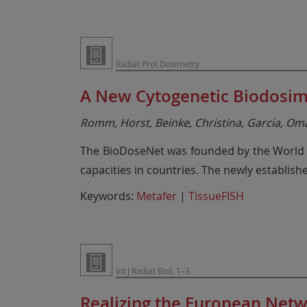
Radiat Prot Dosimetry
A New Cytogenetic Biodosime
Romm, Horst, Beinke, Christina, Garcia, Omar
The BioDoseNet was founded by the World He
capacities in countries. The newly establis
Keywords:
Metafer
|
TissueFISH
Int J Radiat Biol, 1–3
Realizing the European Netw