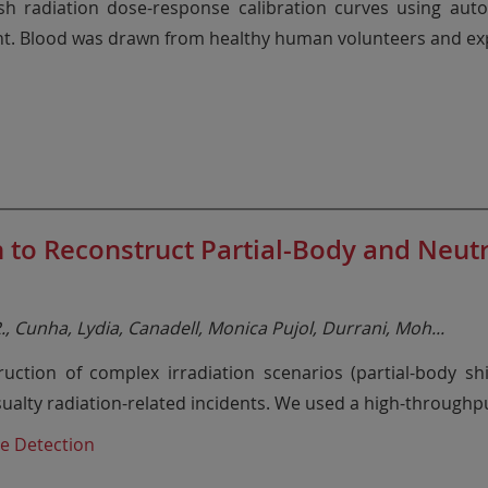
ish radiation dose-response calibration curves using aut
nt. Blood was drawn from healthy human volunteers and ex
to Reconstruct Partial-Body and Neut
 R., Cunha, Lydia, Canadell, Monica Pujol, Durrani, Moh
...
ruction of complex irradiation scenarios (partial-body s
ualty radiation-related incidents. We used a high-through
e Detection