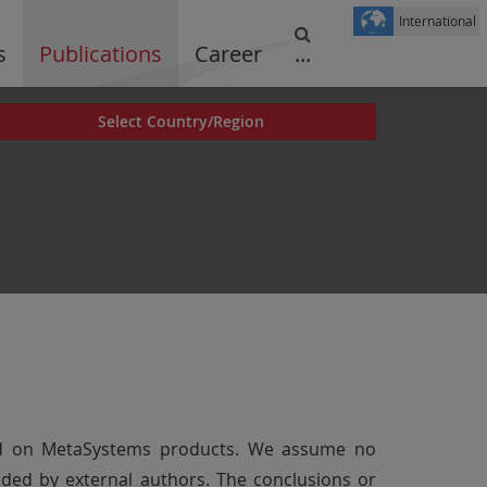
International
s
Publications
Career
...
Select Country/Region
cted on MetaSystems products. We assume no
vided by external authors. The conclusions or