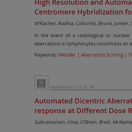
High Resolution and Automat
Centromere Hybridization f
M'Kacher, Radhia, Colicchio, Bruno, Junker, S
In the event of a radiological or nuclea
aberrations in lymphocytes constitutes an es
Keywords:
Metafer
|
Aberration Scoring
|
T
Health physics, 119, 52--58
Automated Dicentric Aberra
response at Different Dose R
Subramanian, Uma, O'Brien, Brett, McNamar