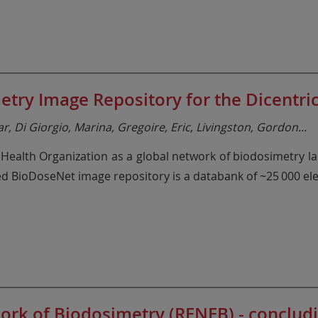
try Image Repository for the Dicentric
, Di Giorgio, Marina, Gregoire, Eric, Livingston, Gordon
...
alth Organization as a global network of biodosimetry lab
hed BioDoseNet image repository is a databank of ~25 000 el
ork of Biodosimetry (RENEB) - conclud