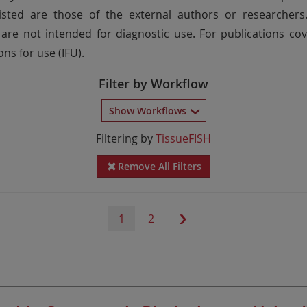
isted are those of the external authors or researchers.
are not intended for diagnostic use. For publications c
ons for use (IFU).
Filter by Workflow
Show Workflows
Filtering by
TissueFISH
Remove All Filters
1
2