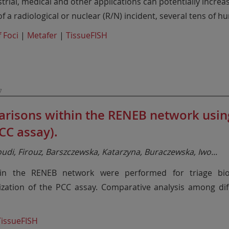
ustrial, medical and other applications can potentially increa
f a radiological or nuclear (R/N) incident, several tens of 
 Foci
|
Metafer
|
TissueFISH
7
risons within the RENEB network usi
C assay).
roudi, Firouz, Barszczewska, Katarzyna, Buraczewska, Iwo
...
in the RENEB network were performed for triage bio
ization of the PCC assay. Comparative analysis among di
TissueFISH