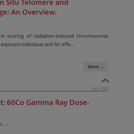
n Situ Telomere and
ge: An Overview.
 the scoring of radiation-induced chromosomal
 exposed individual and for effe
...
More ...
July, 2020
ent: 60Co Gamma Ray Dose-
n,
...