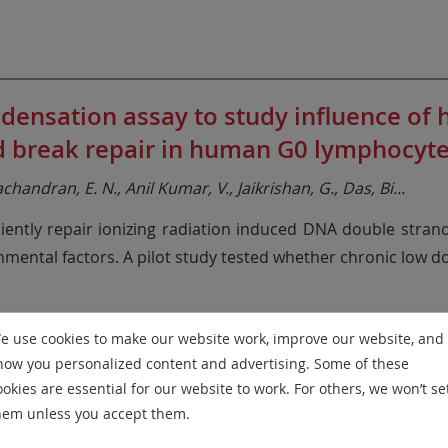
sation assay to study influence of hi
nd break repair in human G0 lymphocyte
handran, E. N., Anil Kumar, V., Jaikrishan, G., Das, Bi
...
iciently repair ionizing radiation induced DNA double stran
nmental factors. A pilot study tested whether chronic low d
e use cookies to make our website work, improve our website, and
how you personalized content and advertising. Some of these
ookies are essential for our website to work. For others, we won’t se
onmental Mutagenesis, 847, 503087
hem unless you accept them.