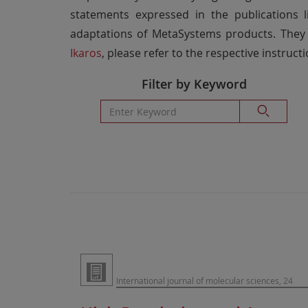
statements expressed in the publications l
adaptations of MetaSystems products. They 
Ikaros
, please refer to the respective instructi
Filter by Keyword
International journal of molecular sciences, 24