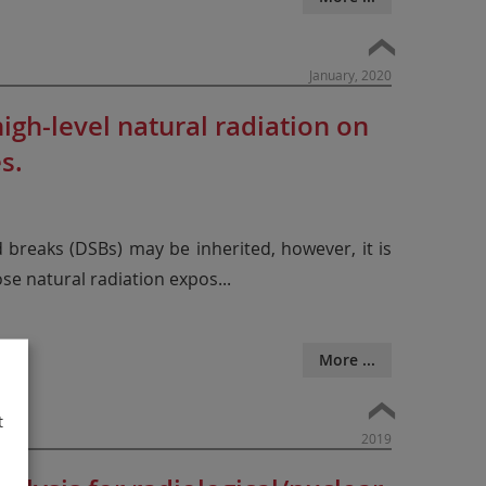
January, 2020
gh-level natural radiation on
s.
d breaks (DSBs) may be inherited, however, it is
ose natural radiation expos
...
More ...
t
2019