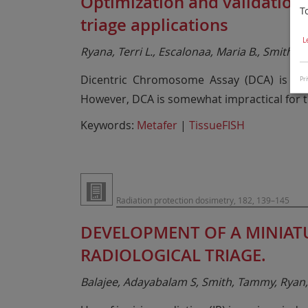
Optimization and validation
T
triage applications
L
Ryana, Terri L., Escalonaa, Maria B., Smith, T
Dicentric Chromosome Assay (DCA) is th
Pri
However, DCA is somewhat impractical for tr
Keywords:
Metafer
|
TissueFISH
Radiation protection dosimetry, 182, 139–145
DEVELOPMENT OF A MINIAT
RADIOLOGICAL TRIAGE.
Balajee, Adayabalam S, Smith, Tammy, Ryan, 