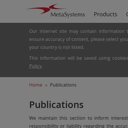
Products
Our internet site may contain information t
ensure accuracy of content, please select yo
your country is not listed.
This information will be saved using cooki
Policy
.
Home
Publications
Publications
We maintain this section to inform intere
responsibility or liability regarding the ac