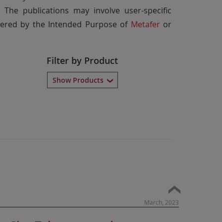
 The publications may involve user-specific
overed by the Intended Purpose of
Metafer
or
Filter by Product
Show Products
March, 2023