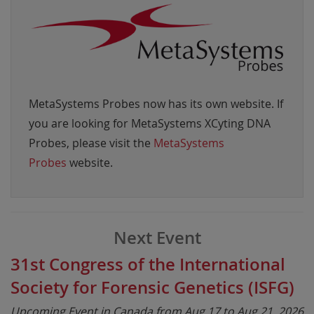
MetaSystems Probes now has its own website. If
you are looking for MetaSystems XCyting DNA
Probes, please visit the
MetaSystems
Probes
website.
Next Event
31st Congress of the International
Society for Forensic Genetics (ISFG)
Upcoming Event in Canada from Aug 17 to Aug 21, 2026