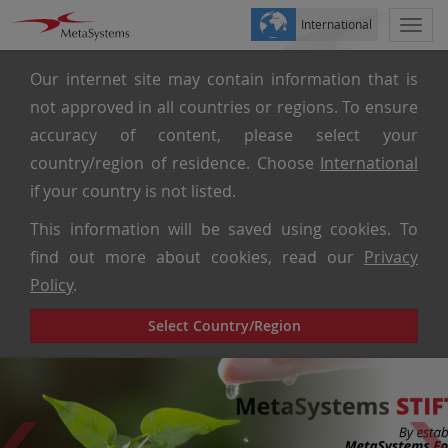
International
Togg
navi
Our internet site may contain information that is
not approved in all countries or regions. To ensure
accuracy of content, please select your
country/region of residence. Choose
International
if your country is not listed.
This information will be saved using cookies. To
find out more about cookies, read our
Privacy
Policy
.
Select Country/Region
Previous
Ne