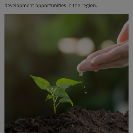
development opportunities in the region.