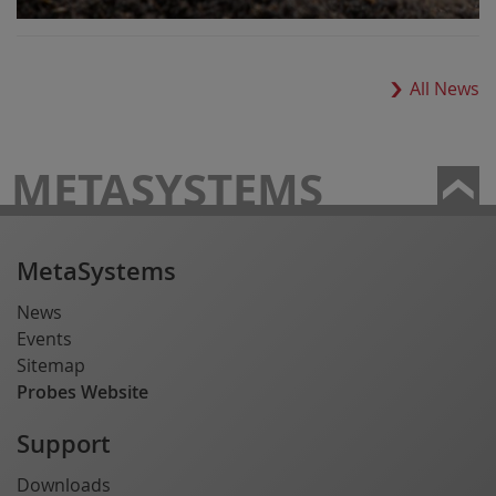
All News
METASYSTEMS
MetaSystems
News
Events
Sitemap
Probes Website
Support
Downloads