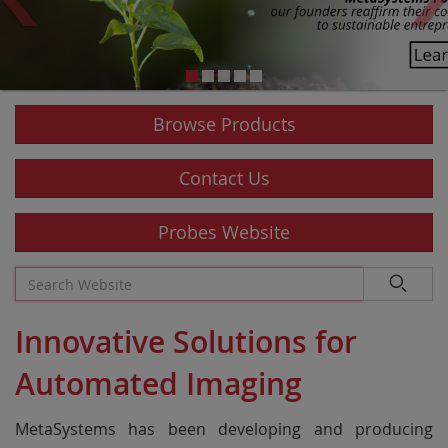
Browse Products
Contact Us
Probes Website
Innovative Solutions for
Automated Imaging
MetaSystems has been developing and producing