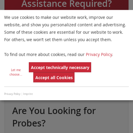
Assistance Required?
Please do not hesitate to contact us.
We use cookies to make our website work, improve our
website, and show you personalized content and advertising.
Some of these cookies are essential for our website to work.
For others, we won’t set them unless you accept them.
Phone
Email
To find out more about cookies, read our
Privacy Policy
.
Accept technically necessary
Let me
choose
...
Accept all Cookies
By Country
Web Form
Privacy Policy
|
Imprint
Are You Looking for
Probes?