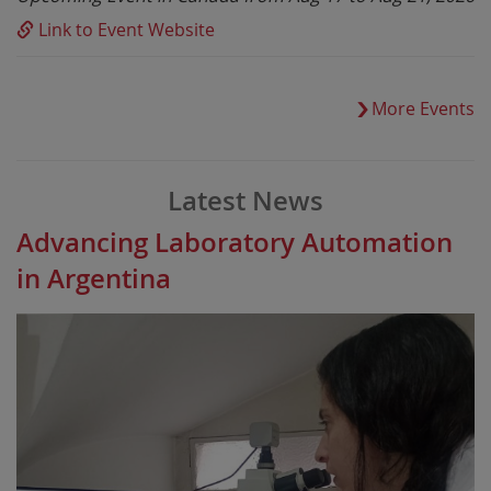
Link to Event Website
More Events
Latest News
Advancing Laboratory Automation
in Argentina