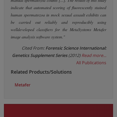
manual spermatozoa counts [...]. The results of this study
indicate that automated scoring of fluorescently stained
human spermatozoa in mock sexual assault exhibits can
be carried out reliably and reproducibly using
welldeveloped classifiers for the MetaSystems Metafer
image analysis software system."
Cited From:
Forensic Science International:
Genetics Supplement Series
(2012)
Read more...
All Publications
Related Products/Solutions
Metafer