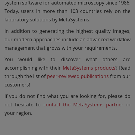
system software for automated microscopy since 1986.
Today, users in more than 103 countries rely on the
laboratory solutions by MetaSystems.
In addition to generating the highest quality images,
our modern approaches include an advanced workflow
management that grows with your requirements.
You would like to discover what others are
accomplishing with their
MetaSystems products
? Read
through the list of
peer-reviewed publications
from our
customers!
If you do not find what you are looking for, please do
not hesitate to
contact the MetaSystems partner
in
your region.