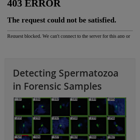
Detecting Spermatozoa
in Forensic Samples