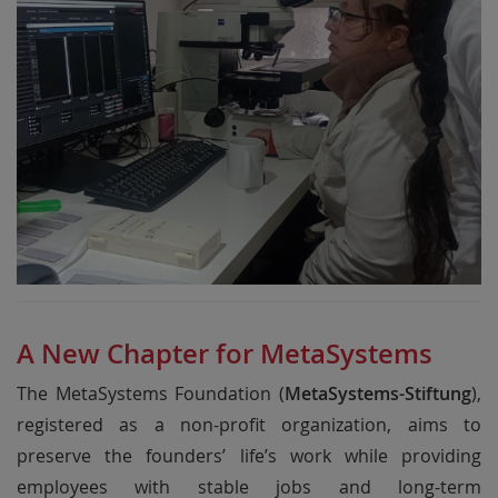
A New Chapter for MetaSystems
The MetaSystems Foundation (
MetaSystems-Stiftung
),
registered as a non-profit organization, aims to
preserve the founders’ life’s work while providing
employees with stable jobs and long-term