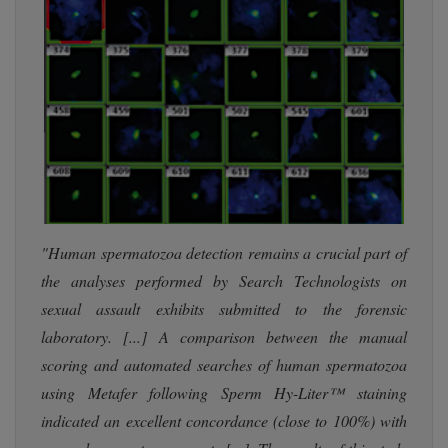
"Human spermatozoa detection remains a crucial part of
the analyses performed by Search Technologists on
sexual assault exhibits submitted to the forensic
laboratory. [...] A comparison between the manual
scoring and automated searches of human spermatozoa
using Metafer following Sperm Hy-Liter™ staining
indicated an excellent concordance (close to 100%) with