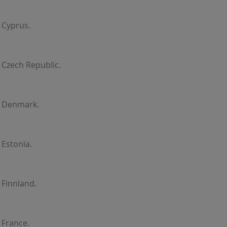
 Cyprus.
 Czech Republic.
r Denmark.
 Estonia.
 Finnland.
 France.