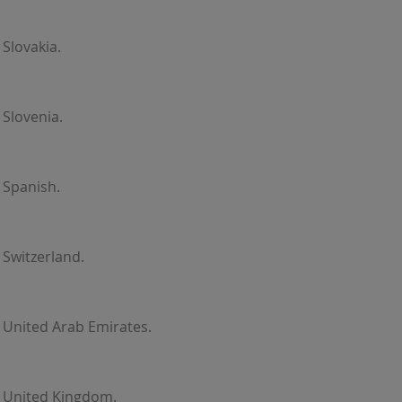
Slovakia.
Slovenia.
 Spanish.
Switzerland.
 United Arab Emirates.
r United Kingdom.