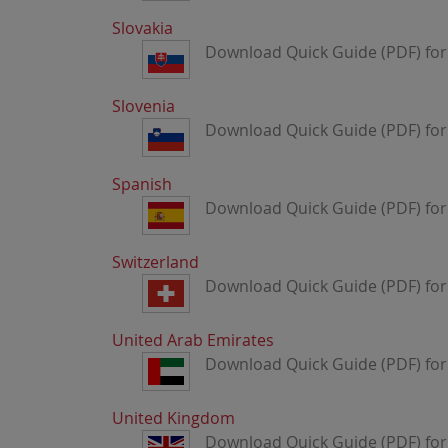
Slovakia
Download Quick Guide (PDF) for 
Slovenia
Download Quick Guide (PDF) for 
Spanish
Download Quick Guide (PDF) for
Switzerland
Download Quick Guide (PDF) for 
United Arab Emirates
Download Quick Guide (PDF) for
United Kingdom
Download Quick Guide (PDF) fo