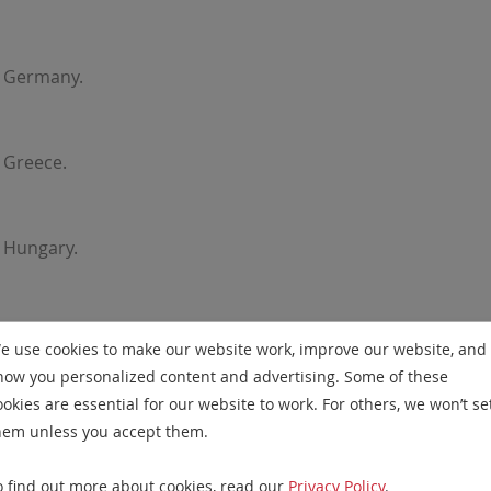
r Germany.
 Greece.
 Hungary.
Ireland.
e use cookies to make our website work, improve our website, and
how you personalized content and advertising. Some of these
ookies are essential for our website to work. For others, we won’t se
taly.
hem unless you accept them.
o find out more about cookies, read our
Privacy Policy
.