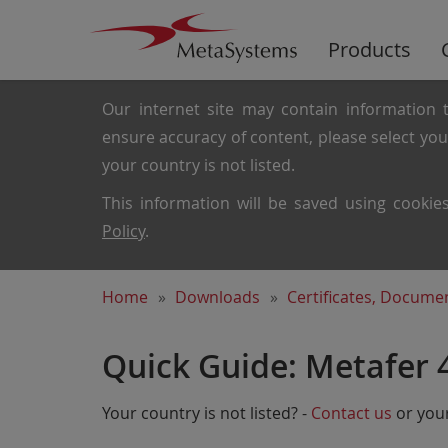
Products
Our internet site may contain information t
ensure accuracy of content, please select yo
your country is not listed.
This information will be saved using cooki
Policy
.
Home
Downloads
Certificates, Docum
Quick Guide: Metafer 
Your country is not listed? -
Contact us
or your