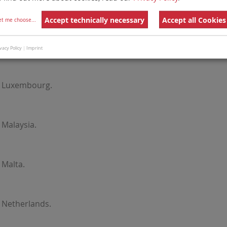
Latvia.
Accept technically necessary
Accept all Cookies
et me choose
...
Lithuania.
vacy Policy
|
Imprint
r Luxembourg.
 Malaysia.
 Malta.
 Netherlands.