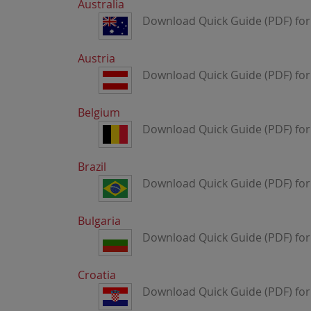
Australia
Download Quick Guide (PDF) for 
Austria
Download Quick Guide (PDF) for 
Belgium
Download Quick Guide (PDF) for
Brazil
Download Quick Guide (PDF) for 
Bulgaria
Download Quick Guide (PDF) for 
Croatia
Download Quick Guide (PDF) for 