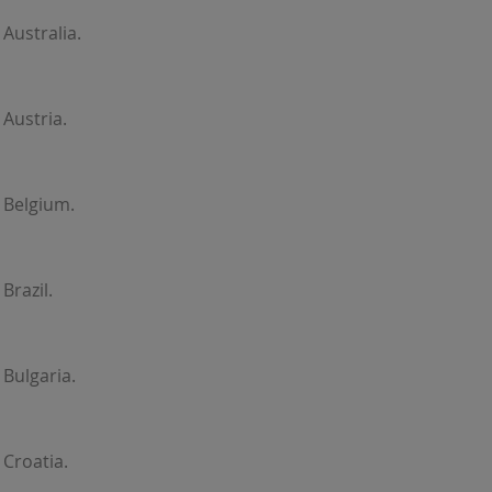
Australia.
Austria.
 Belgium.
Brazil.
Bulgaria.
Croatia.