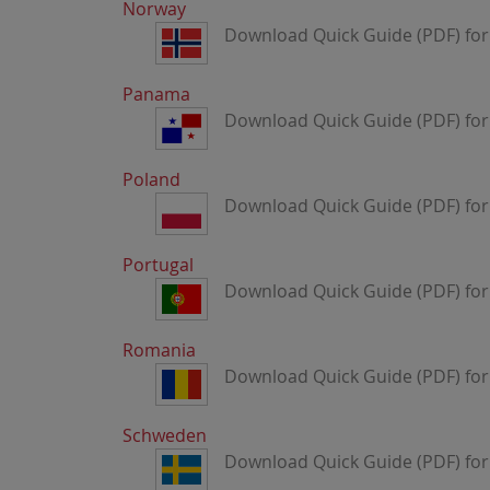
Norway
Download Quick Guide (PDF) for
Panama
Download Quick Guide (PDF) fo
Poland
Download Quick Guide (PDF) for
Portugal
Download Quick Guide (PDF) for
Romania
Download Quick Guide (PDF) fo
Schweden
Download Quick Guide (PDF) fo