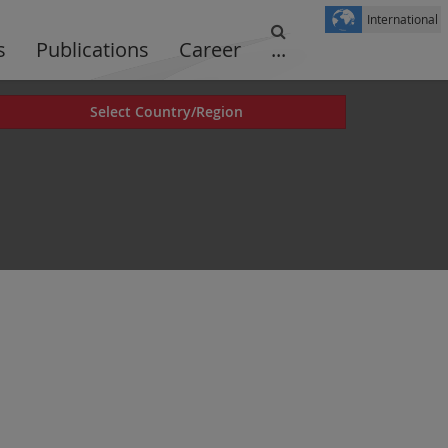
International
s
Publications
Career
...
Select Country/Region