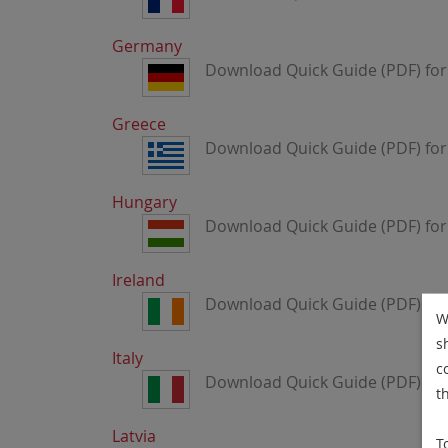
Germany
Download Quick Guide (PDF) fo
Greece
Download Quick Guide (PDF) for
Hungary
Download Quick Guide (PDF) for
Ireland
Download Quick Guide (PDF) for 
W
s
Italy
c
Download Quick Guide (PDF) for I
t
Latvia
T