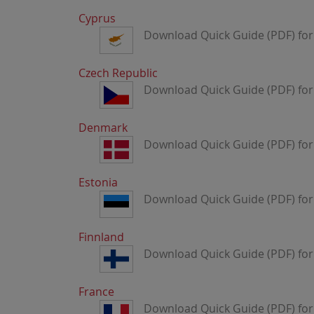
Cyprus
Download Quick Guide (PDF) for
Czech Republic
Download Quick Guide (PDF) for
Denmark
Download Quick Guide (PDF) fo
Estonia
Download Quick Guide (PDF) for
Finnland
Download Quick Guide (PDF) for
France
Download Quick Guide (PDF) for