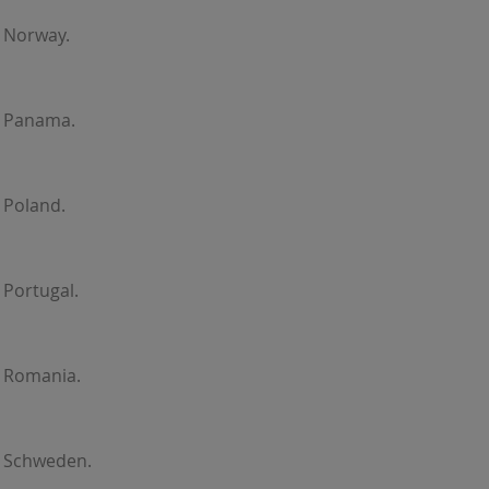
 Norway.
r Panama.
 Poland.
 Portugal.
r Romania.
r Schweden.