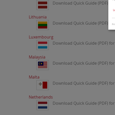
Download Quick Guide (PDF) for 
L
Lithuania
Download Quick Guide (PDF) for 
Pri
Luxembourg
Download Quick Guide (PDF) fo
Malaysia
Download Quick Guide (PDF) for
Malta
Download Quick Guide (PDF) for
Netherlands
Download Quick Guide (PDF) for