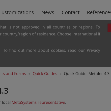
Customizations
News
Contact
Reference
hat is not approved in all countries or regions. To
ur country/region of residence. Choose
International
if
es. To find out more about cookies, read our
Privacy
ents and Forms
Quick Guides
Quick Guide: Metafer 4.3
4.3
 local
MetaSystems representative
.