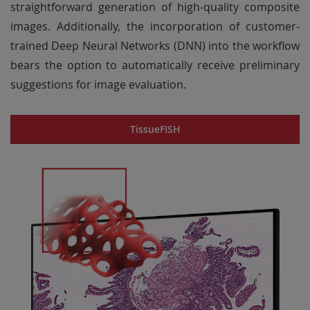
straightforward generation of high-quality composite
images. Additionally, the incorporation of customer-
trained Deep Neural Networks (DNN) into the workflow
bears the option to automatically receive preliminary
suggestions for image evaluation.
TissueFISH