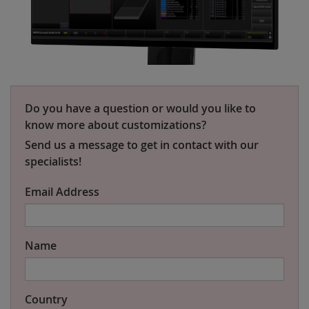
Do you have a question or would you like to
know more about customizations?
Send us a message to get in contact with our
specialists!
Email Address
Name
Country