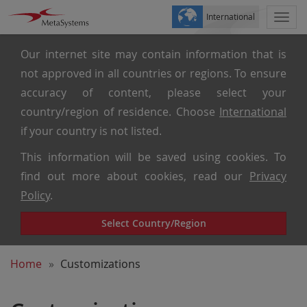
International
Togg
navi
Our internet site may contain information that is
not approved in all countries or regions. To ensure
accuracy of content, please select your
country/region of residence. Choose
International
if your country is not listed.
This information will be saved using cookies. To
find out more about cookies, read our
Privacy
Policy
.
Select Country/Region
Home
Customizations