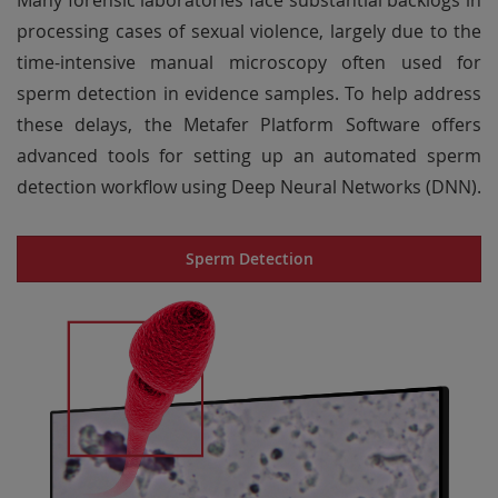
Many forensic laboratories face substantial backlogs in
processing cases of sexual violence, largely due to the
time-intensive manual microscopy often used for
sperm detection in evidence samples. To help address
these delays, the Metafer Platform Software offers
advanced tools for setting up an automated sperm
detection workflow using Deep Neural Networks (DNN).
Sperm Detection