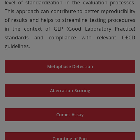
level of standardization in the evaluation processes.
This approach can contribute to better reproducibility
of results and helps to streamline testing procedures
in the context of GLP (Good Laboratory Practice)
standards and compliance with relevant OECD
guidelines.
Metaphase Detection
Aberration Scoring
Comet Assay
Counting of Foci