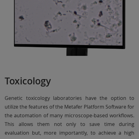
Toxicology
Genetic toxicology laboratories have the option to
utilize the features of the Metafer Platform Software for
the automation of many microscope-based workflows.
This allows them not only to save time during
evaluation but, more importantly, to achieve a high