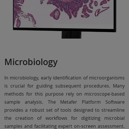
Microbiology
In microbiology, early identification of microorganisms
is crucial for guiding subsequent procedures. Many
methods for this purpose rely on microscope-based
sample analysis. The Metafer Platform Software
provides a robust set of tools designed to streamline
the creation of workflows for digitizing microbial
samples and facilitating expert on-screen assessment.