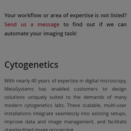
Your workflow or area of expertise is not listed?
Send us a message
to find out if we can
automate your imaging task!
Cytogenetics
With nearly 40 years of expertise in digital microscopy,
MetaSystems has enabled customers to design
solutions uniquely suited to the demands of many
modern cytogenetics labs. These scalable, multi-user
installations integrate seamlessly into existing setups,
improve data and image management, and facilitate
standardized image processing.