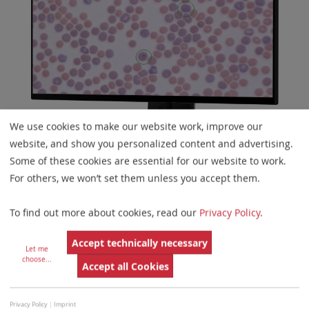
We use cookies to make our website work, improve our
website, and show you personalized content and advertising.
Some of these cookies are essential for our website to work.
Biological Dosimetry
For others, we won’t set them unless you accept them.
To find out more about cookies, read our
Privacy Policy
.
Rapid response to radiation accidents, especially the
retrospective assessment of radiation dose received by
Accept technically necessary
Let me
affected individuals, is a key aspect of the work
choose
...
Accept all Cookies
conducted by radiation protection facilities. Many
biological dosimetry tests rely on microscope-based
Privacy Policy
|
Imprint