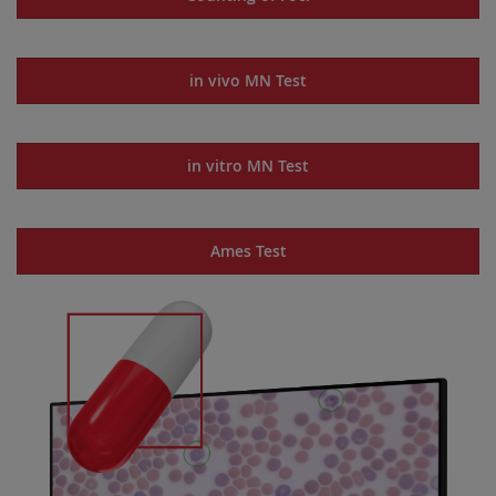
in vivo MN Test
in vitro MN Test
Ames Test