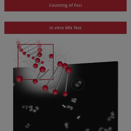
Counting of Foci
in vitro MN Test