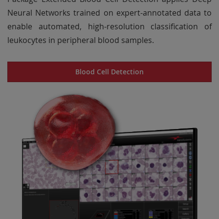
Neural Networks trained on expert-annotated data to
enable automated, high-resolution classification of
leukocytes in peripheral blood samples.
Blood Cell Detection