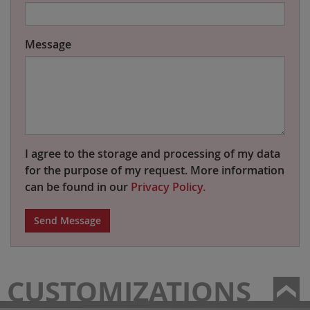
Message
I agree to the storage and processing of my data
for the purpose of my request. More information
can be found in our
Privacy Policy.
Send Message
CUSTOMIZATIONS