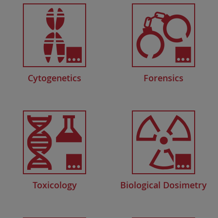
Cytogenetics
Forensics
Toxicology
Biological Dosimetry