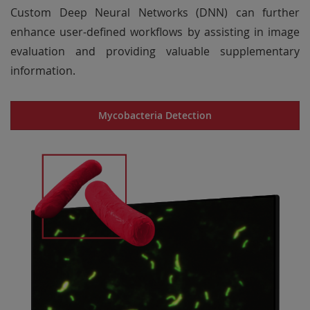
Custom Deep Neural Networks (DNN) can further
enhance user-defined workflows by assisting in image
evaluation and providing valuable supplementary
information.
Mycobacteria Detection