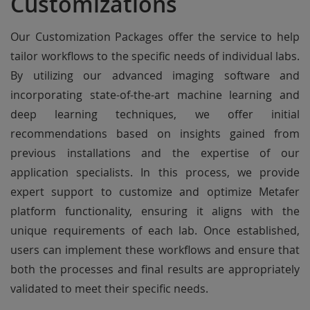
Customizations
Our Customization Packages offer the service to help
tailor workflows to the specific needs of individual labs.
By utilizing our advanced imaging software and
incorporating state-of-the-art machine learning and
deep learning techniques, we offer initial
recommendations based on insights gained from
previous installations and the expertise of our
application specialists. In this process, we provide
expert support to customize and optimize Metafer
platform functionality, ensuring it aligns with the
unique requirements of each lab. Once established,
users can implement these workflows and ensure that
both the processes and final results are appropriately
validated to meet their specific needs.