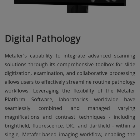
Digital Pathology
Metafer’s capability to integrate advanced scanning
solutions through its comprehensive toolbox for slide
digitization, examination, and collaborative processing
allows users to effectively streamline routine pathology
workflows. Leveraging the flexibility of the Metafer
Platform Software, laboratories worldwide have
seamlessly combined and managed varying
magnifications and contrast techniques - including
brightfield, fluorescence, DIC, and darkfield - within a
single, Metafer-based imaging workflow, enabling the