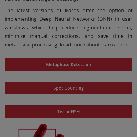
The latest versions of Ikaros offer the option of
implementing Deep Neural Networks (DNN) in user
workflows, which help reduce segmentation errors,
minimize manual corrections, and save time in
metaphase processing. Read more about Ikaros
here
.
Metaphase Detection
Spot Counting
TissueFISH