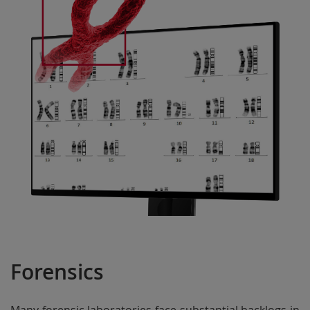
Forensics