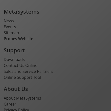
MetaSystems
News
Events
Sitemap
Probes Website
Support
Downloads
Contact Us Online
Sales and Service Partners
Online Support Tool
About Us
About MetaSystems
Career
Privacy Policy