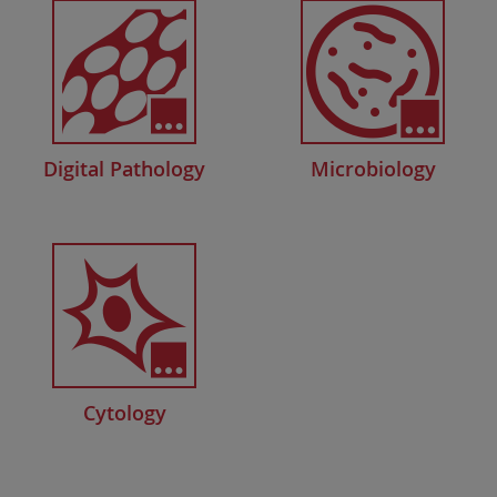
Digital Pathology
Microbiology
Cytology