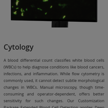
Cytology
A blood differential count classifies white blood cells
(WBCs) to help diagnose conditions like blood cancers,
infections, and inflammation. While flow cytometry is
commonly used, it cannot detect subtle morphological
changes in WBCs. Manual microscopy, though time-
consuming and operator-dependent, offers better
sensitivity for such changes. Our Customization
Package Extended Blood Cell Detection applies Deep