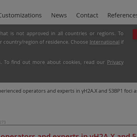
Customizations
News
Contact
Reference
hat is not approved in all countries or regions. To
ur country/region of residence. Choose
International
if
es. To find out more about cookies, read our
Privacy
erienced operators and experts in γH2A.X and 53BP1 foci a
1273
operators and experts in γH2A.X and 53