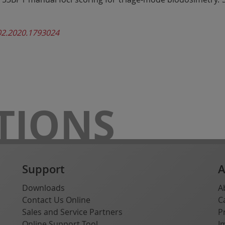
02.2020.1793024
TIONS
Support
A
Downloads
A
Contact Us Online
C
Sales and Service Partners
P
Online Support Tool
I