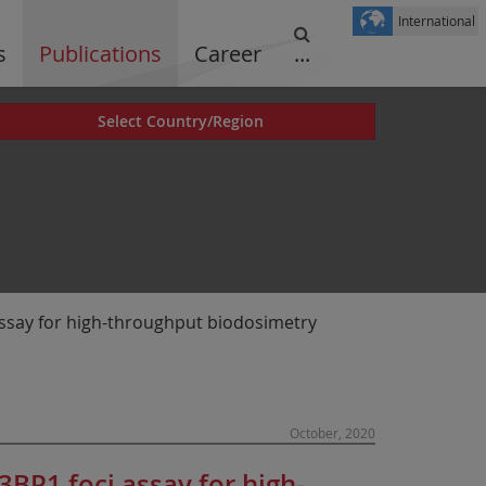
International
s
Publications
Career
...
Select Country/Region
ssay for high-throughput biodosimetry
October, 2020
BP1 foci assay for high-