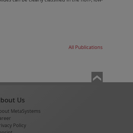
All Publications
bout Us
bout MetaSystems
areer
rivacy Policy
mprint