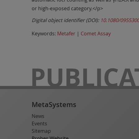
or high-exposed category.</p>
Digital object identifier (DOI):
10.1080/095530
Keywords:
Metafer
|
Comet Assay
PUBLICA
MetaSystems
News
Events
Sitemap
Probes Website