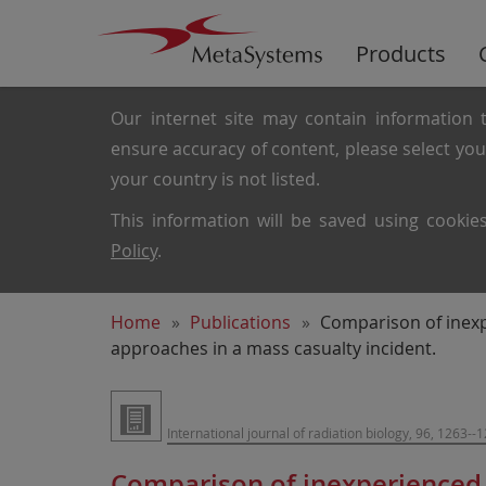
Products
Our internet site may contain information t
ensure accuracy of content, please select yo
your country is not listed.
This information will be saved using cooki
Policy
.
Home
Publications
Comparison of inexp
approaches in a mass casualty incident.
International journal of radiation biology, 96, 1263--
Comparison of inexperienced 