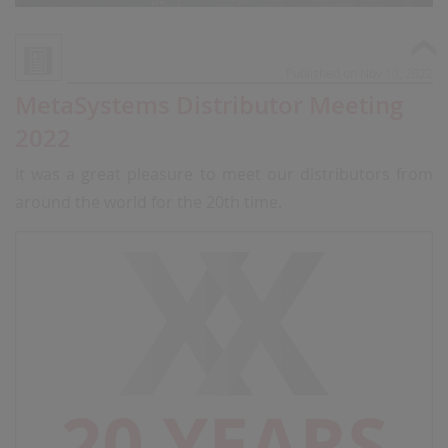
Published on Nov 10, 2022
MetaSystems Distributor Meeting
2022
It was a great pleasure to meet our distributors from
around the world for the 20th time.