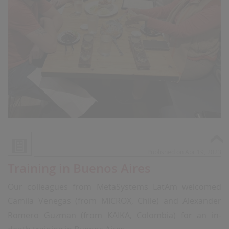
Published on Apr 19, 2023
Training in Buenos Aires
Our colleagues from MetaSystems LatAm welcomed
Camila Venegas (from MICROX, Chile) and Alexander
Romero Guzman (from KAIKA, Colombia) for an in-