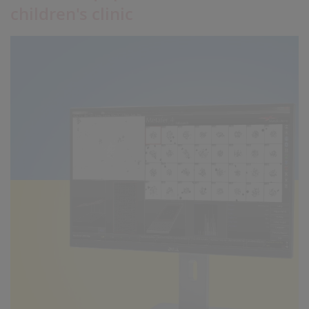
children's clinic