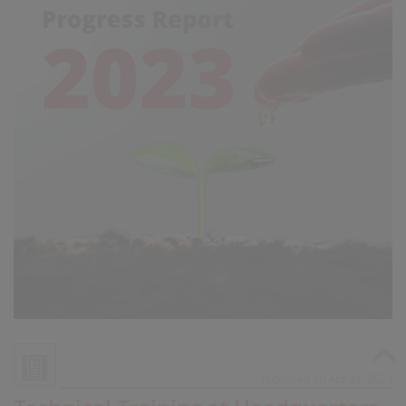
Published on Apr 24, 2023