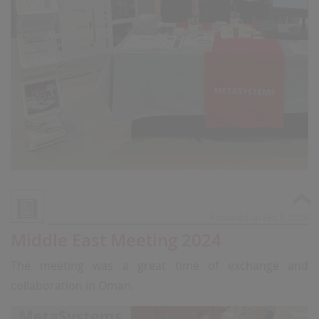
Published on Feb 8, 2024
Middle East Meeting 2024
The meeting was a great time of exchange and
collaboration in Oman.