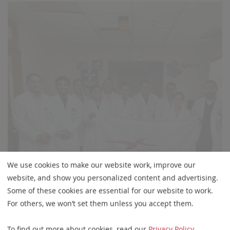
We use cookies to make our website work, improve our
website, and show you personalized content and advertising.
Some of these cookies are essential for our website to work.
For others, we won’t set them unless you accept them.
To find out more about cookies, read our
Privacy Policy
.