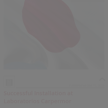
Published on Sep 10, 2024
Successful Installation at
Laboratorios Carpermor