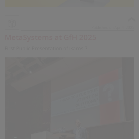
Published on Apr 4, 2025
MetaSystems at GfH 2025
First Public Presentation of Ikaros 7