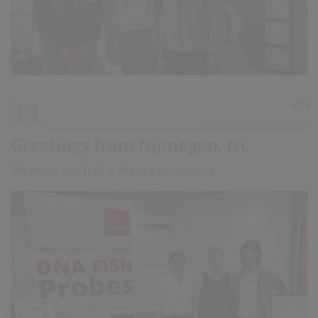
Published on Mar 27, 2024
Greetings from Nijmegen, NL
We hope you had a chance to meet us.