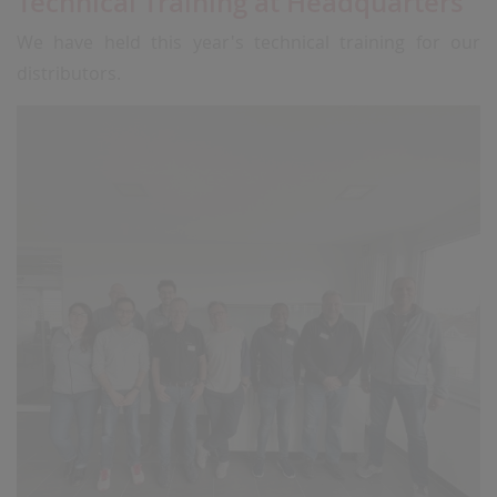
Technical Training at Headquarters
We have held this year's technical training for our
distributors.