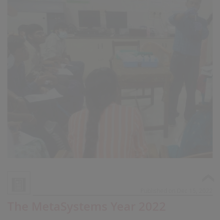
Published on Dec 15, 2022
The MetaSystems Year 2022