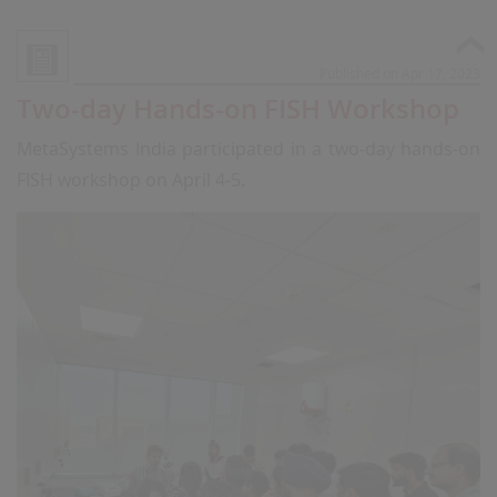
Published on Apr 17, 2023
Two-day Hands-on FISH Workshop
MetaSystems India participated in a two-day hands-on
FISH workshop on April 4-5.