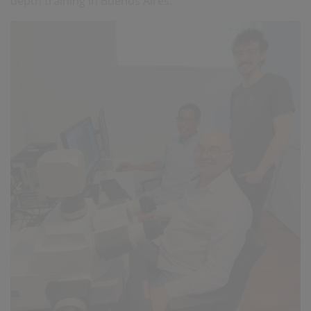
depth training in Buenos Aires.