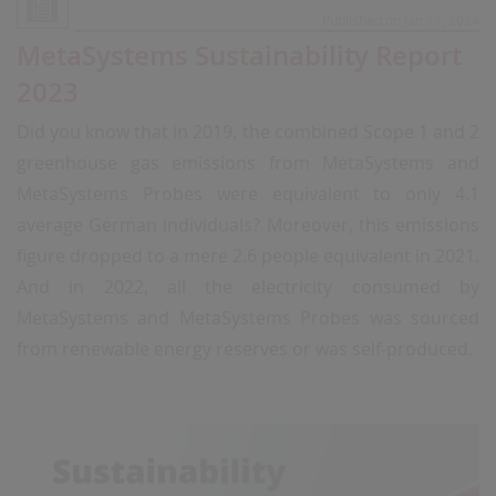
Published on Jan 17, 2024
MetaSystems Sustainability Report
2023
Did you know that in 2019, the combined Scope 1 and 2
greenhouse gas emissions from MetaSystems and
MetaSystems Probes were equivalent to only 4.1
average German individuals? Moreover, this emissions
figure dropped to a mere 2.6 people equivalent in 2021.
And in 2022, all the electricity consumed by
MetaSystems and MetaSystems Probes was sourced
from renewable energy reserves or was self-produced.