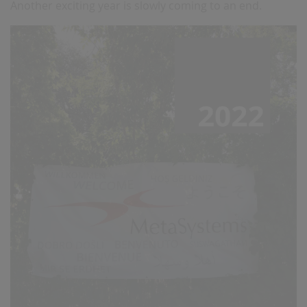
Another exciting year is slowly coming to an end.