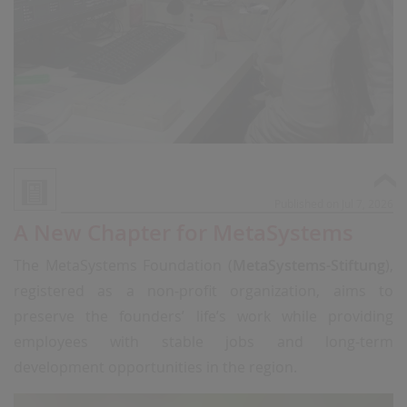
Published on Jul 7, 2026
A New Chapter for MetaSystems
The MetaSystems Foundation (
MetaSystems-Stiftung
),
registered as a non-profit organization, aims to
preserve the founders’ life’s work while providing
employees with stable jobs and long-term
development opportunities in the region.