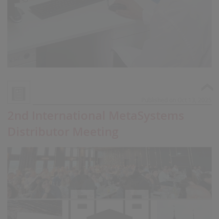
Published on Oct 13, 2025
2nd International MetaSystems
Distributor Meeting