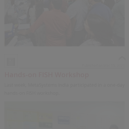
Published on Mar 19, 2023
Hands-on FISH Workshop
Last week, MetaSystems India participated in a one-day
hands-on FISH workshop.