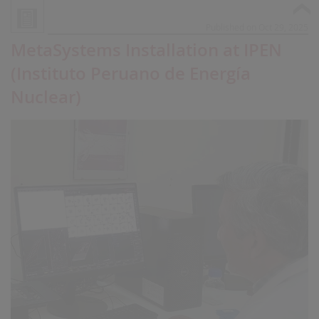
Published on Oct 29, 2025
MetaSystems Installation at IPEN
(Instituto Peruano de Energía
Nuclear)