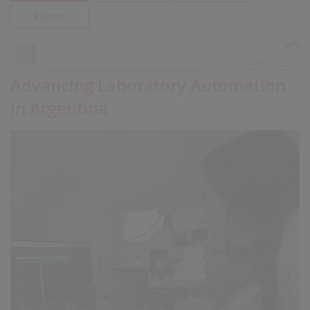
Events
Published on Jul 29, 2026
Advancing Laboratory Automation
in Argentina