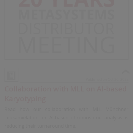
Published on Oct 20, 2022
Collaboration with MLL on AI-based
Karyotyping
Read how our collaboration with MLL Münchner
Leukämielabor on AI-based chromosome analysis is
reducing their turnaround time.