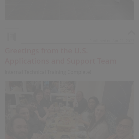
Published on Apr 21, 2023
Greetings from the U.S.
Applications and Support Team
Internal Technical Training Complete!