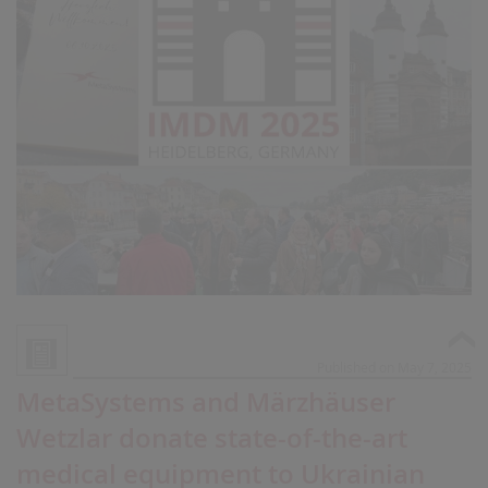
Published on May 7, 2025
MetaSystems and Märzhäuser
Wetzlar donate state-of-the-art
medical equipment to Ukrainian