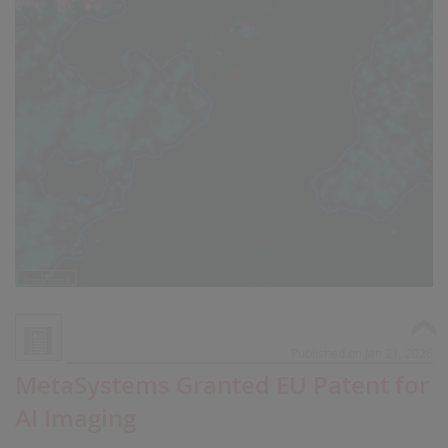
Published on Jan 21, 2026
MetaSystems Granted EU Patent for
AI Imaging