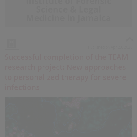
Published on Apr 23, 2026
Successful completion of the TEAM
research project: New approaches
to personalized therapy for severe
infections