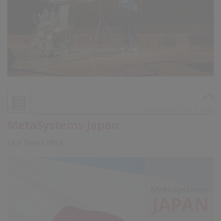
Published on Nov 6, 2024
MetaSystems Japan
Our New Office