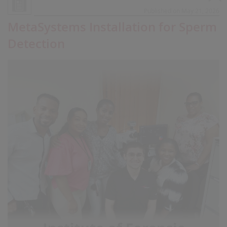
Published on May 21, 2026
MetaSystems Installation for Sperm
Detection