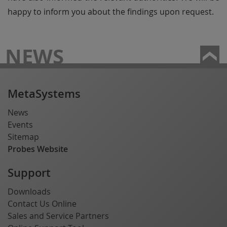
happy to inform you about the findings upon request.
NEWS
MetaSystems
News
Events
Sitemap
Probes Website
Support
Downloads
Contact Us Online
Sales and Service Partners