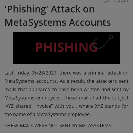
Jun 1, 2021
'Phishing' Attack on
MetaSystems Accounts
Last Friday, 05/28/2021, there was a criminal attack on
MetaSystems accounts. As a result, the attackers sent
mails that appeared to have been written and sent by
MetaSystems employees. These mails had the subject
'XYZ shared "invoice" with you', where XYZ stands for
the name of a MetaSystems employee.
THESE MAILS WERE NOT SENT BY METASYSTEMS!