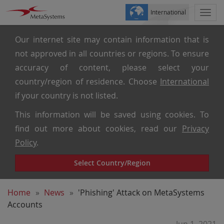
International
Togg
navi
Our internet site may contain information that is
not approved in all countries or regions. To ensure
accuracy of content, please select your
country/region of residence. Choose
International
if your country is not listed.
This information will be saved using cookies. To
find out more about cookies, read our
Privacy
Policy
.
Select Country/Region
Home
News
'Phishing' Attack on MetaSystems
Accounts