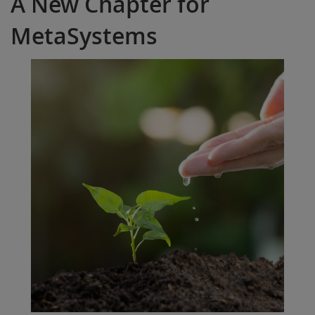
A New Chapter for
MetaSystems