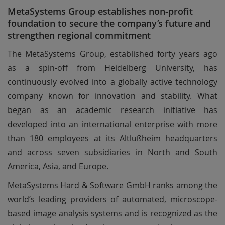
MetaSystems Group establishes non-profit
foundation to secure the company’s future and
strengthen regional commitment
The MetaSystems Group, established forty years ago
as a spin-off from Heidelberg University, has
continuously evolved into a globally active technology
company known for innovation and stability. What
began as an academic research initiative has
developed into an international enterprise with more
than 180 employees at its Altlußheim headquarters
and across seven subsidiaries in North and South
America, Asia, and Europe.
MetaSystems Hard & Software GmbH ranks among the
world’s leading providers of automated, microscope-
based image analysis systems and is recognized as the