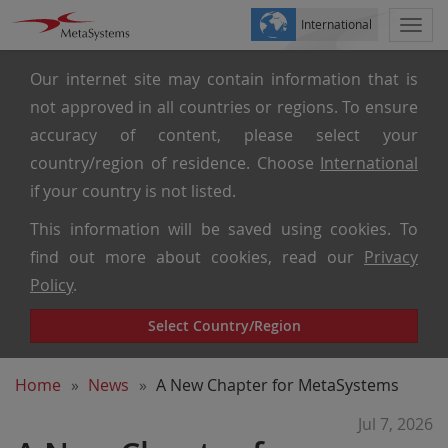
International
Togg
navi
Our internet site may contain information that is
not approved in all countries or regions. To ensure
accuracy of content, please select your
country/region of residence. Choose
International
if your country is not listed.
This information will be saved using cookies. To
find out more about cookies, read our
Privacy
Policy
.
Select Country/Region
Home
News
A New Chapter for MetaSystems
Jul 7, 2026