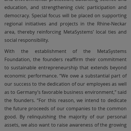
education, and strengthening civic participation and
democracy. Special focus will be placed on supporting
regional initiatives and projects in the Rhine-Neckar
area, thereby reinforcing MetaSystems’ local ties and
social responsibility.
With the establishment of the MetaSystems
Foundation, the founders reaffirm their commitment
to sustainable entrepreneurship that extends beyond
economic performance. “We owe a substantial part of
our success to the dedication of our employees as well
as to Germany’s favorable business environment,” said
the founders. “For this reason, we intend to dedicate
the future proceeds of our companies to the common
good. By relinquishing the majority of our personal
assets, we also want to raise awareness of the growing