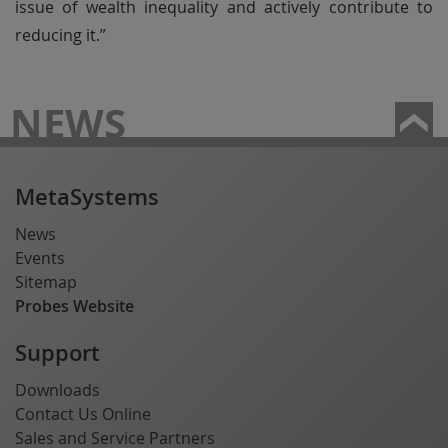
issue of wealth inequality and actively contribute to
reducing it.”
NEWS
MetaSystems
News
Events
Sitemap
Probes Website
Support
Downloads
Contact Us Online
Sales and Service Partners