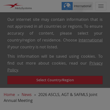
International
Togg
navi
Our internet site may contain information that is
not approved in all countries or regions. To ensure
accuracy of content, please select your
country/region of residence. Choose
International
if your country is not listed.
This information will be saved using cookies. To
find out more about cookies, read our
Privacy
Policy
.
Select Country/Region
Home
News
2026 ASCLS, AGT & SAFMLS Joint
Annual Meeting