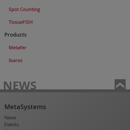
Spot Counting
TissueFISH
Products
Metafer
Ikaros
NEWS
MetaSystems
News
Events