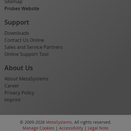
Sitemap
Probes Website
Support
Downloads
Contact Us Online
Sales and Service Partners
Online Support Tool
About Us
About MetaSystems
Career
Privacy Policy
Imprint
© 2009-2026
MetaSystems
. All rights reserved.
Manage Cookies
|
Accessibility
|
Legal Note