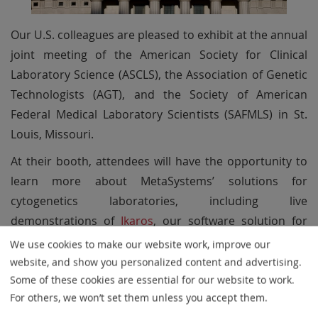
Our U.S. colleagues are pleased to exhibit at the annual
joint meeting of the American Society for Clinical
Laboratory Science (ASCLS), the Association of Genetic
Technologists (AGT), and the Society of American
Federal Medical Laboratory Scientists (SAFMLS) in St.
Louis, Missouri.
At their booth, attendees will have the opportunity to
learn more about MetaSystems’ solutions for
cytogenetics laboratories, including live
demonstrations of
Ikaros
, our software solution for
karyogram creation and chromosome processing.
We use cookies to make our website work, improve our
Designed to support efficient and high-quality
website, and show you personalized content and advertising.
workflows,
Ikaros
helps laboratories streamline routine
Some of these cookies are essential for our website to work.
For others, we won’t set them unless you accept them.
evaluation processes through intelligent automation.