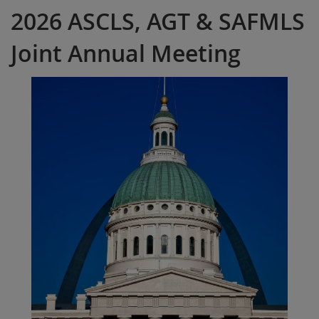
2026 ASCLS, AGT & SAFMLS
Joint Annual Meeting