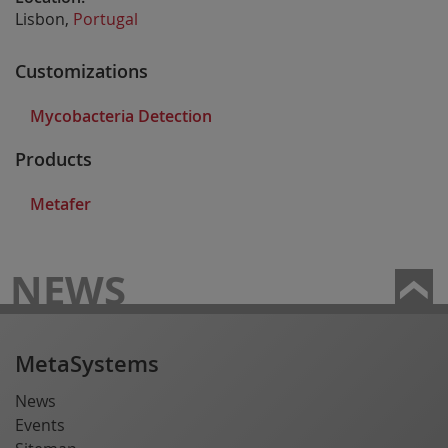
Lisbon,
Portugal
Customizations
Mycobacteria Detection
Products
Metafer
NEWS
MetaSystems
News
Events