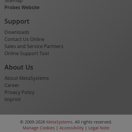
Sitemap
Probes Website
Support
Downloads
Contact Us Online
Sales and Service Partners
Online Support Tool
About Us
About MetaSystems
Career
Privacy Policy
Imprint
© 2009-2026
MetaSystems
. All rights reserved.
Manage Cookies
|
Accessibility
|
Legal Note