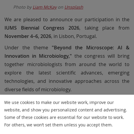
Photo by
Liam McKay
on
Unsplash
We are pleased to announce our participation in the
IUMS Biennial Congress 2026
, taking place from
November 4–6, 2026
, in Lisbon, Portugal.
Under the theme
"Beyond the Microscope: AI &
Innovation in Microbiology,"
the congress will bring
together microbiologists from around the world to
explore the latest scientific advances, emerging
technologies, and innovative approaches across the
diverse fields of microbiology.
At our booth, we will present MetaSystems solutions
We use cookies to make our website work, improve our
designed to support modern microbiology
website, and show you personalized content and advertising.
laboratories through automated imaging and
Some of these cookies are essential for our website to work.
For others, we won’t set them unless you accept them.
intelligent workflow optimization. Visitors will learn how