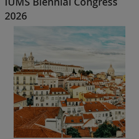
IUMS Biennial Congress
2026