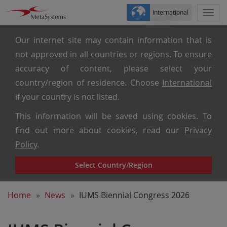
International
Togg
navi
Our internet site may contain information that is
not approved in all countries or regions. To ensure
accuracy of content, please select your
country/region of residence. Choose
International
if your country is not listed.
This information will be saved using cookies. To
find out more about cookies, read our
Privacy
Policy
.
Select Country/Region
Home
News
IUMS Biennial Congress 2026