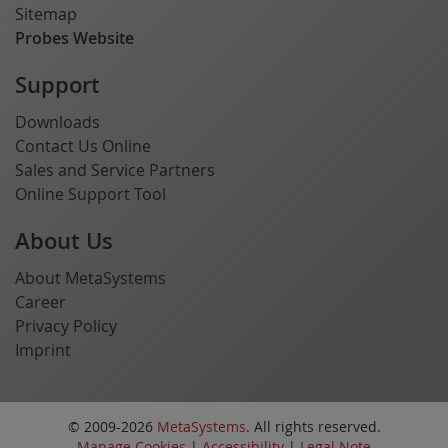
Sitemap
Probes Website
Support
Downloads
Contact Us Online
Sales and Service Partners
Online Support Tool
About Us
About MetaSystems
Career
Privacy Policy
Imprint
© 2009-2026
MetaSystems
. All rights reserved.
Manage Cookies
|
Accessibility
|
Legal Note