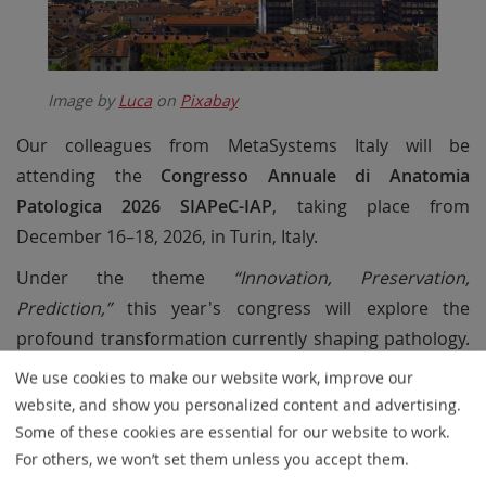
Image by
Luca
on
Pixabay
Our colleagues from MetaSystems Italy will be
attending the
Congresso Annuale di Anatomia
Patologica 2026 SIAPeC-IAP
, taking place from
December 16–18, 2026, in Turin, Italy.
Under the theme
“Innovation, Preservation,
Prediction,”
this year's congress will explore the
profound transformation currently shaping pathology.
As automation, digitalization, and artificial intelligence
We use cookies to make our website work, improve our
become increasingly important in workflows, the event
website, and show you personalized content and advertising.
will provide a platform for discussing how these
Some of these cookies are essential for our website to work.
technologies can be integrated responsibly while
For others, we won’t set them unless you accept them.