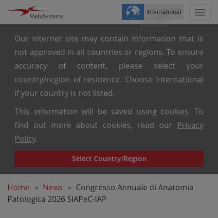
International
Togg
navi
Our internet site may contain information that is
not approved in all countries or regions. To ensure
accuracy of content, please select your
country/region of residence. Choose
International
if your country is not listed.
This information will be saved using cookies. To
find out more about cookies, read our
Privacy
Policy
.
Select Country/Region
Home
News
Congresso Annuale di Anatomia
Patologica 2026 SIAPeC-IAP