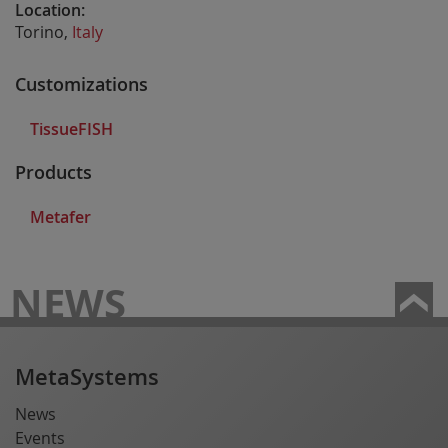
Location:
Torino,
Italy
Customizations
TissueFISH
Products
Metafer
NEWS
MetaSystems
News
Events