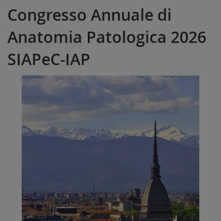
Congresso Annuale di
Anatomia Patologica 2026
SIAPeC-IAP