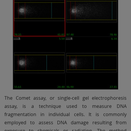
The Comet assay, or single-cell gel electrophoresis
assay, is a technique used to measure DNA
fragmentation in individual cells. It is commonly
employed to assess DNA damage resulting from
exposure to chemicals or radiation. The method