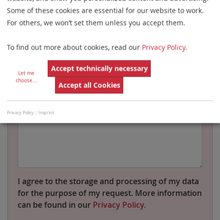
Some of these cookies are essential for our website to work.
For others, we won’t set them unless you accept them.
Name
To find out more about cookies, read our
Privacy Policy
.
Country
Accept technically necessary
Let me
choose
...
Accept all Cookies
Message
Privacy Policy
|
Imprint
I agree to the storage and processing of my data
for the purpose of my request. More information
can be found in our
Privacy Policy.