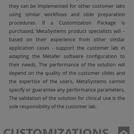
they can be implemented for other customer labs
using similar workflows and slide preparation
procedures. If a Customization Package is
purchased, MetaSystems product specialists will –
based on their experience from other similar
application cases - support the customer lab in
adapting the Metafer software configuration to
their needs. The performance of the solution will
depend on the quality of the customer slides and
the expertise of the users, MetaSystems cannot
specify or guarantee any performance parameters.
The validation of the solution for clinical use is the
sole responsibility of the customer lab.
CUSTOMIZATIONS