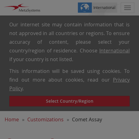
International
Togg
navi
Our internet site may contain information that is
not approved in all countries or regions. To ensure
accuracy of content, please select your
country/region of residence. Choose
International
if your country is not listed.
This information will be saved using cookies. To
find out more about cookies, read our
Privacy
Policy
.
Select Country/Region
Home
Customizations
Comet Assay