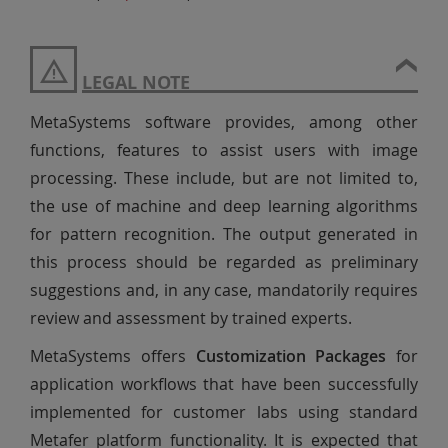
LEGAL NOTE
MetaSystems software provides, among other
functions, features to assist users with image
processing. These include, but are not limited to,
the use of machine and deep learning algorithms
for pattern recognition. The output generated in
this process should be regarded as preliminary
suggestions and, in any case, mandatorily requires
review and assessment by trained experts.
MetaSystems offers
Customization Packages
for
application workflows that have been successfully
implemented for customer labs using standard
Metafer platform functionality. It is expected that