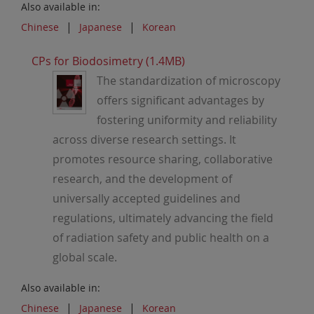
Also available in:
Chinese
Japanese
Korean
CPs for Biodosimetry (1.4MB)
The standardization of microscopy
offers significant advantages by
fostering uniformity and reliability
across diverse research settings. It
promotes resource sharing, collaborative
research, and the development of
universally accepted guidelines and
regulations, ultimately advancing the field
of radiation safety and public health on a
global scale.
Also available in:
Chinese
Japanese
Korean