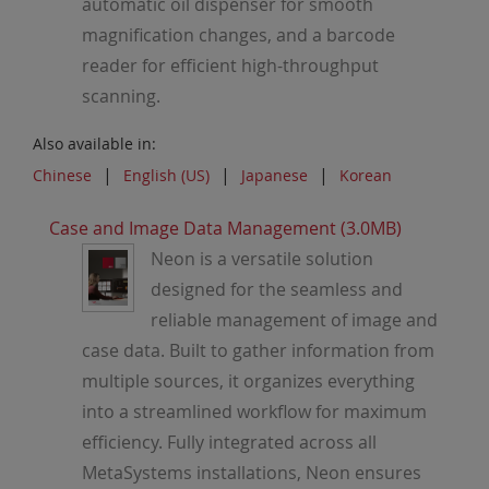
automatic oil dispenser for smooth
magnification changes, and a barcode
reader for efficient high-throughput
scanning.
Also available in:
Chinese
English (US)
Japanese
Korean
Case and Image Data Management (3.0MB)
Neon is a versatile solution
designed for the seamless and
reliable management of image and
case data. Built to gather information from
multiple sources, it organizes everything
into a streamlined workflow for maximum
efficiency. Fully integrated across all
MetaSystems installations, Neon ensures