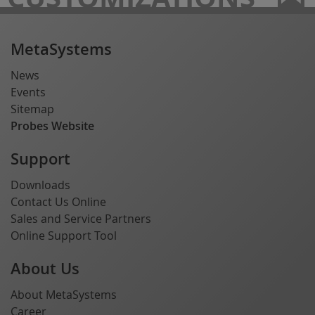
MetaSystems
News
Events
Sitemap
Probes Website
Support
Downloads
Contact Us Online
Sales and Service Partners
Online Support Tool
About Us
About MetaSystems
Career