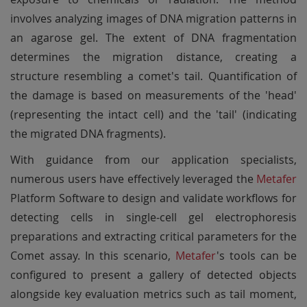
involves analyzing images of DNA migration patterns in
an agarose gel. The extent of DNA fragmentation
determines the migration distance, creating a
structure resembling a comet's tail. Quantification of
the damage is based on measurements of the 'head'
(representing the intact cell) and the 'tail' (indicating
the migrated DNA fragments).
With guidance from our application specialists,
numerous users have effectively leveraged the
Metafer
Platform Software to design and validate workflows for
detecting cells in single-cell gel electrophoresis
preparations and extracting critical parameters for the
Comet assay. In this scenario,
Metafer
's tools can be
configured to present a gallery of detected objects
alongside key evaluation metrics such as tail moment,