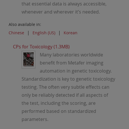
that essential data is always accessible,
whenever and wherever it’s needed.
Also available in:
Chinese
English (US)
Korean
CPs for Toxicology (1.3MB)
Many laboratories worldwide
benefit from Metafer imaging
automation in genetic toxicology.
Standardization is key to genetic toxicology
testing. The often very subtle effects can
only be reliably detected if all aspects of
the test, including the scoring, are
performed based on standardized
parameters.