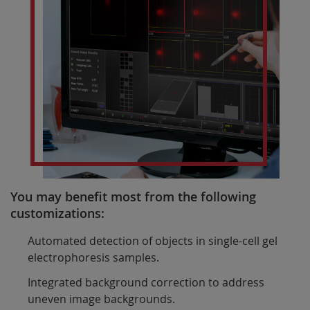
You may benefit most from the following
customizations:
Automated detection of objects in single-cell gel
electrophoresis samples.
Integrated background correction to address
uneven image backgrounds.