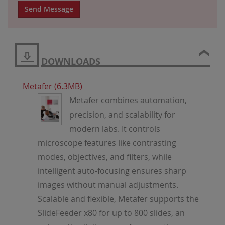
Send Message
DOWNLOADS
Metafer (6.3MB)
Metafer combines automation,
precision, and scalability for
modern labs. It controls
microscope features like contrasting
modes, objectives, and filters, while
intelligent auto-focusing ensures sharp
images without manual adjustments.
Scalable and flexible, Metafer supports the
SlideFeeder x80 for up to 800 slides, an