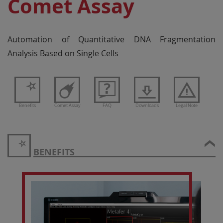
Comet Assay
Automation of Quantitative DNA Fragmentation
Analysis Based on Single Cells
Benefits
Comet Assay
FAQ
Downloads
Legal Note
BENEFITS