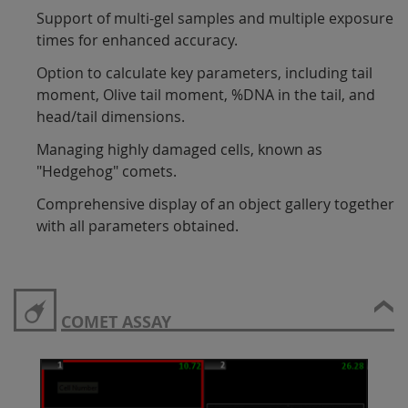
Support of multi-gel samples and multiple exposure
times for enhanced accuracy.
Option to calculate key parameters, including tail
moment, Olive tail moment, %DNA in the tail, and
head/tail dimensions.
Managing highly damaged cells, known as
"Hedgehog" comets.
Comprehensive display of an object gallery together
with all parameters obtained.
COMET ASSAY