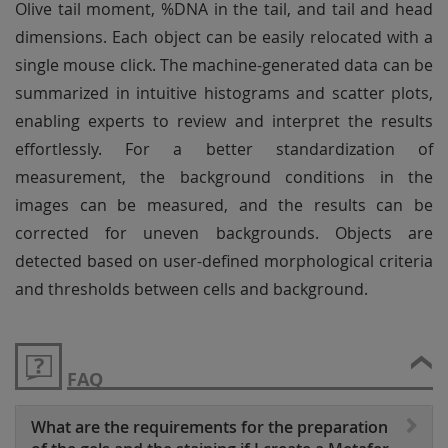
Olive tail moment, %DNA in the tail, and tail and head
dimensions. Each object can be easily relocated with a
single mouse click. The machine-generated data can be
summarized in intuitive histograms and scatter plots,
enabling experts to review and interpret the results
effortlessly. For a better standardization of
measurement, the background conditions in the
images can be measured, and the results can be
corrected for uneven backgrounds. Objects are
detected based on user-defined morphological criteria
and thresholds between cells and background.
FAQ
What are the requirements for the preparation