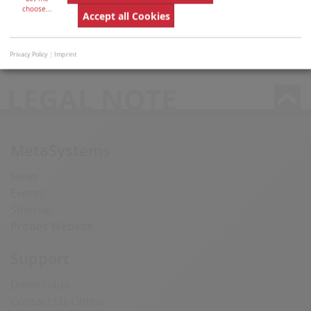
choose
...
Accept all Cookies
manufacturers are not includ­ed in MetaSystems IVD
products.
Privacy Policy
|
Imprint
LEGAL NOTE
MetaSystems
News
Events
Sitemap
Probes Website
Support
Downloads
Contact Us Online