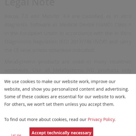
Legal Note
Ikaros 7.0 and Metafer 4.4 are classified as in vitro
diagnostic Software as Medical Device (SaMD) Class A
in the European Union in accordance with the In Vitro
Diagnostics
Regulation (EU) 2017/746 (IVDR) and carry
the CE label unless otherwise indicated.
MetaSystems products are used in many countries
worldwide. Use all MetaSystems IVD products only
within the scope of their intended purpose and the
We use cookies to make our website work, improve our
regulations of the respective country or region.
website, and show you personalized content and advertising.
Some of these cookies are essential for our website to work.
Neon 2.0 is classified as an accessory for in vitro
For others, we won’t set them unless you accept them.
diagnostic medical devices (IVD) in the European Union
in accordance with the In Vitro Diagnostics Regulation
To find out more about cookies, read our
Privacy Policy
.
(EU) 2017/746.
Accept technically necessary
Hardware components supplied by third-party
Let me