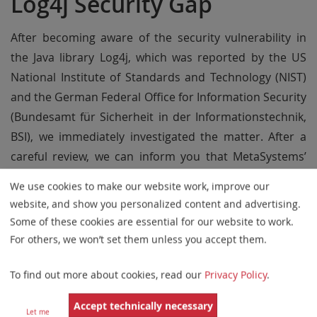
Log4j Security Gap
After becoming aware of the security vulnerability in
the Java library Log4j, which was reported by the US
National Institute of Standards and Technology (NIST)
and the German Federal Office for Information Security
(Bundesamt für Sicherheit in der Informationstechnik,
BSI), we immediately investigated the matter. After a
careful review, we can inform you that MetaSystems’
software is not affected by the Log4j security gap.
We use cookies to make our website work, improve our
Our main software products are not using Java. The
website, and show you personalized content and advertising.
Some of these cookies are essential for our website to work.
HL7 and DICOM modules use an older version of the
For others, we won’t set them unless you accept them.
Java Runtime Module which is verified to be safe
against Log4j vulnerabilities. Also, the driver software
To find out more about cookies, read our
Privacy Policy
.
for our protection dongles (
WIBU Systems
, Germany) is
not affected.
Accept technically necessary
Let me