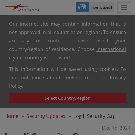
International
Togg
navi
Our internet site may contain information that is
not approved in all countries or regions. To ensure
accuracy of content, please select your
country/region of residence. Choose
International
if your country is not listed.
This information will be saved using cookies. To
find out more about cookies, read our
Privacy
Policy
.
Select Country/Region
Home
Security Updates
Log4j Security Gap
Dec 15, 2021