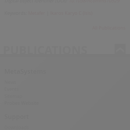
Digital object identifier (DOI):
10.1038/ncomms10529
Keywords:
Metafer
|
Ikaros Karyo C (Isis)
All Publications
PUBLICATIONS
MetaSystems
News
Events
Sitemap
Probes Website
Support
Downloads