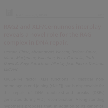
Nat Commun, 7, 10529
2016
RAG2 and XLF/Cernunnos interplay
reveals a novel role for the RAG
complex in DNA repair.
Lescale, Chloé, Abramowski, Vincent, Bedora-Faure,
Marie, Murigneux, Valentine, Vera, Gabriella, Roth,
David B., Revy, Patrick, de Villartay, Jean-Pierre, Deriano,
Ludovic
XRCC4-like factor (XLF) functions in classical non-
homologous end-joining (cNHEJ) but is dispensable for
the repair of DNA double-strand breaks (DSBs)
generated during V(D)J recombination. A long-standing
hypothesis proposes that, in addition to its canonical