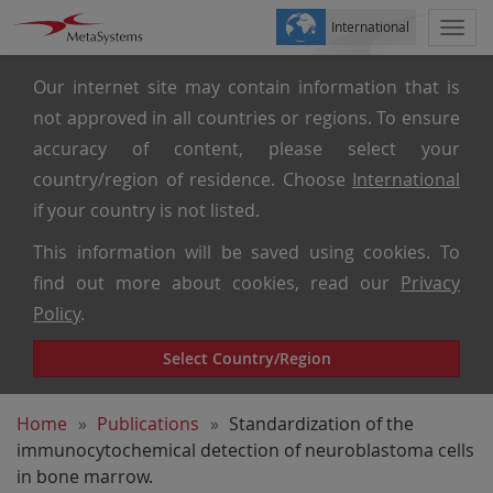
International
Togg
navi
Our internet site may contain information that is
not approved in all countries or regions. To ensure
accuracy of content, please select your
country/region of residence. Choose
International
if your country is not listed.
This information will be saved using cookies. To
find out more about cookies, read our
Privacy
Policy
.
Select Country/Region
Home
Publications
Standardization of the
immunocytochemical detection of neuroblastoma cells
in bone marrow.