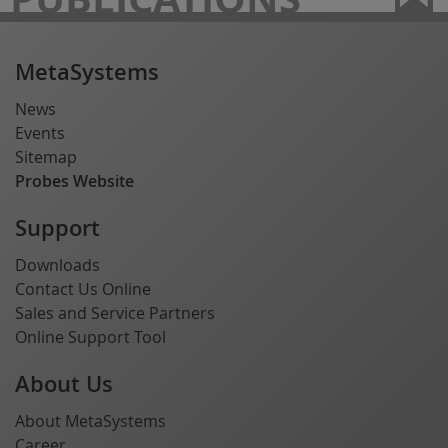
MetaSystems
News
Events
Sitemap
Probes Website
Support
Downloads
Contact Us Online
Sales and Service Partners
Online Support Tool
About Us
About MetaSystems
Career