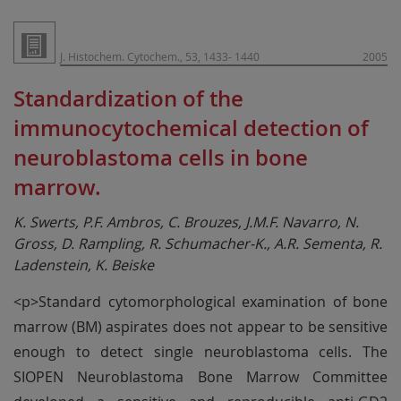
J. Histochem. Cytochem., 53, 1433- 1440
2005
Standardization of the
immunocytochemical detection of
neuroblastoma cells in bone
marrow.
K. Swerts, P.F. Ambros, C. Brouzes, J.M.F. Navarro, N.
Gross, D. Rampling, R. Schumacher-K., A.R. Sementa, R.
Ladenstein, K. Beiske
<p>Standard cytomorphological examination of bone
marrow (BM) aspirates does not appear to be sensitive
enough to detect single neuroblastoma cells. The
SIOPEN Neuroblastoma Bone Marrow Committee