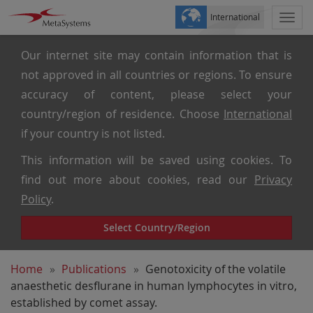
International
Togg
navi
Our internet site may contain information that is
not approved in all countries or regions. To ensure
accuracy of content, please select your
country/region of residence. Choose
International
if your country is not listed.
This information will be saved using cookies. To
find out more about cookies, read our
Privacy
Policy
.
Select Country/Region
Home
Publications
Genotoxicity of the volatile
anaesthetic desflurane in human lymphocytes in vitro,
established by comet assay.