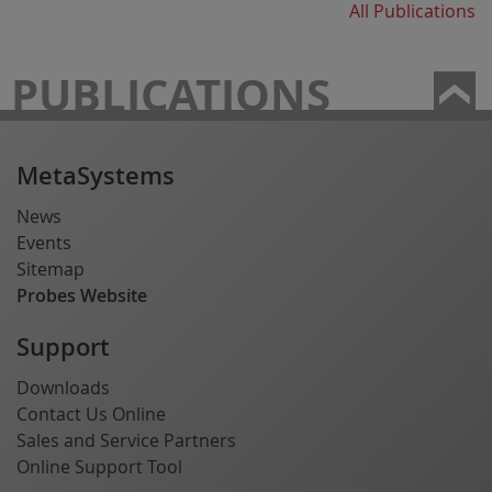
All Publications
PUBLICATIONS
MetaSystems
News
Events
Sitemap
Probes Website
Support
Downloads
Contact Us Online
Sales and Service Partners
Online Support Tool