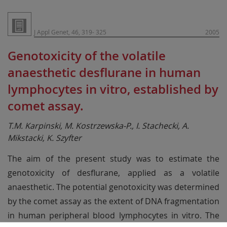
J Appl Genet, 46, 319- 325
2005
Genotoxicity of the volatile
anaesthetic desflurane in human
lymphocytes in vitro, established by
comet assay.
T.M. Karpinski, M. Kostrzewska-P., I. Stachecki, A.
Mikstacki, K. Szyfter
The aim of the present study was to estimate the
genotoxicity of desflurane, applied as a volatile
anaesthetic. The potential genotoxicity was determined
by the comet assay as the extent of DNA fragmentation
in human peripheral blood lymphocytes in vitro. The