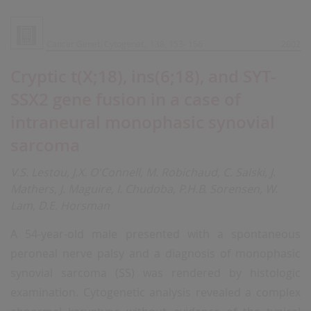
Cancer Genet. Cytogenet., 138, 153- 156
2002
Cryptic t(X;18), ins(6;18), and SYT-
SSX2 gene fusion in a case of
intraneural monophasic synovial
sarcoma
V.S. Lestou, J.X. O'Connell, M. Robichaud, C. Salski, J.
Mathers, J. Maguire, I. Chudoba, P.H.B. Sorensen, W.
Lam, D.E. Horsman
A 54-year-old male presented with a spontaneous
peroneal nerve palsy and a diagnosis of monophasic
synovial sarcoma (SS) was rendered by histologic
examination. Cytogenetic analysis revealed a complex