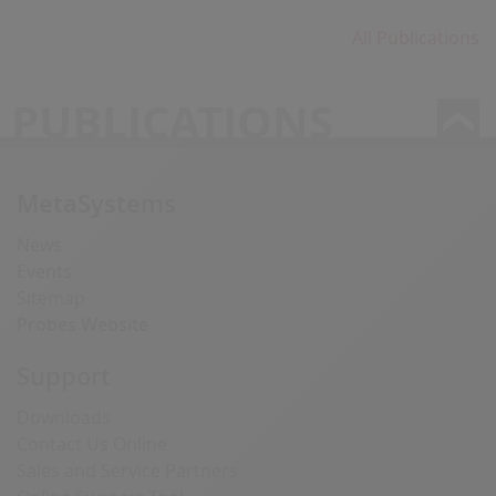
All Publications
PUBLICATIONS
MetaSystems
News
Events
Sitemap
Probes Website
Support
Downloads
Contact Us Online
Sales and Service Partners