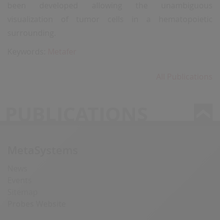
been developed allowing the unambiguous
visualization of tumor cells in a hematopoietic
surrounding.
Keywords:
Metafer
All Publications
PUBLICATIONS
MetaSystems
News
Events
Sitemap
Probes Website