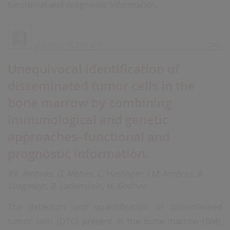
functional and prognostic information.
Leukemia, 15, 275- 277
2001
Unequivocal identification of
disseminated tumor cells in the
bone marrow by combining
immunological and genetic
approaches–functional and
prognostic information.
P.F. Ambros, G. Méhes, C. Hattinger, I.M. Ambros, A.
Luegmayr, R. Ladenstein, H. Gadner
The detection and quantification of disseminated
tumor cells (DTC) present in the bone marrow (BM),