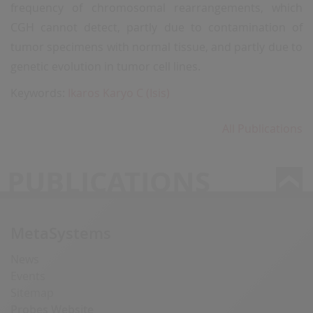
frequency of chromosomal rearrangements, which
CGH cannot detect, partly due to contamination of
tumor specimens with normal tissue, and partly due to
genetic evolution in tumor cell lines.
Keywords:
Ikaros Karyo C (Isis)
All Publications
PUBLICATIONS
MetaSystems
News
Events
Sitemap
Probes Website