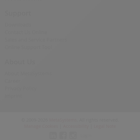
Support
Downloads
Contact Us Online
Sales and Service Partners
Online Support Tool
About Us
About MetaSystems
Career
Privacy Policy
Imprint
© 2009-2026
MetaSystems
. All rights reserved.
Manage Cookies
|
Accessibility
|
Legal Note
Login