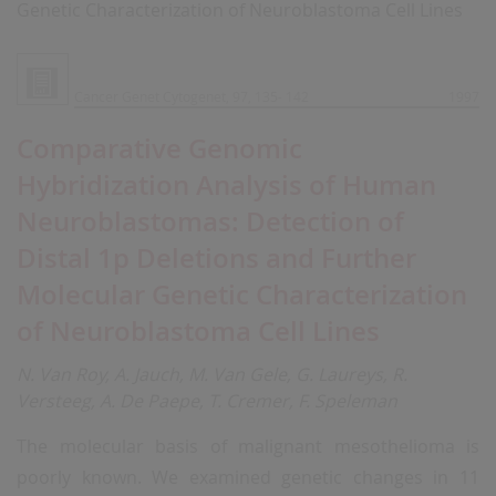
Genetic Characterization of Neuroblastoma Cell Lines
Cancer Genet Cytogenet, 97, 135- 142
1997
Comparative Genomic
Hybridization Analysis of Human
Neuroblastomas: Detection of
Distal 1p Deletions and Further
Molecular Genetic Characterization
of Neuroblastoma Cell Lines
N. Van Roy, A. Jauch, M. Van Gele, G. Laureys, R.
Versteeg, A. De Paepe, T. Cremer, F. Speleman
The molecular basis of malignant mesothelioma is
poorly known. We examined genetic changes in 11