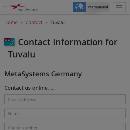
International
Togg
navi
Home
Contact
Tuvalu
Contact Information for
Tuvalu
MetaSystems Germany
Contact us online, ...
Email
Address*
Name
Phone