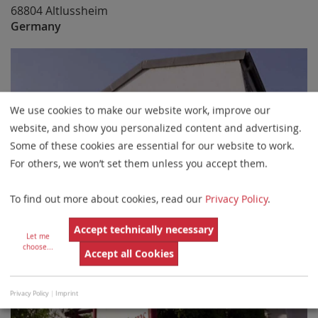
68804 Altlussheim
Germany
We use cookies to make our website work, improve our
website, and show you personalized content and advertising.
Some of these cookies are essential for our website to work.
For others, we won’t set them unless you accept them.
To find out more about cookies, read our
Privacy Policy
.
Accept technically necessary
Let me
choose
...
Accept all Cookies
Privacy Policy
|
Imprint