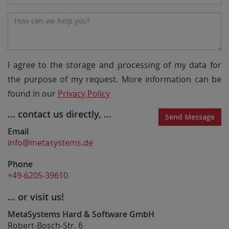
Number
Message*
I agree to the storage and processing of my data for
the purpose of my request. More information can be
found in our
Privacy Policy
... contact us directly, ...
Send Message
Email
info@metasystems.de
Phone
+49-6205-39610
... or visit us!
MetaSystems Hard & Software GmbH
Robert-Bosch-Str. 6