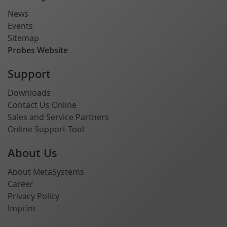
News
Events
Sitemap
Probes Website
Support
Downloads
Contact Us Online
Sales and Service Partners
Online Support Tool
About Us
About MetaSystems
Career
Privacy Policy
Imprint