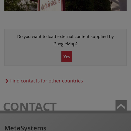
Do you want to load external content supplied by
GoogleMap
?
Yes
Find contacts for other countries
CONTACT
MetaSystems