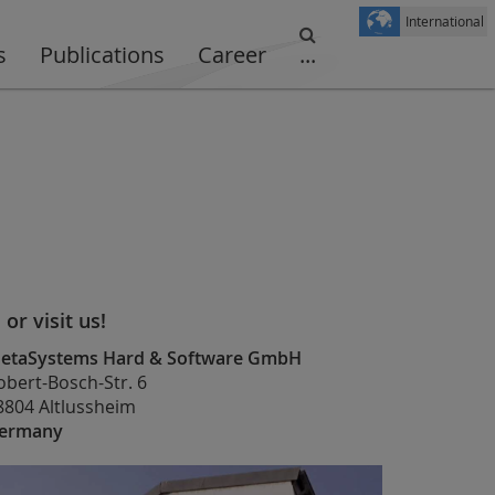
International
s
Publications
Career
...
. or visit us!
etaSystems Hard & Software GmbH
obert-Bosch-Str. 6
8804 Altlussheim
ermany