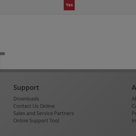
Yes
T
Support
A
Downloads
A
Contact Us Online
C
Sales and Service Partners
P
Online Support Tool
I