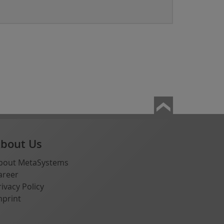
bout Us
bout MetaSystems
areer
rivacy Policy
mprint