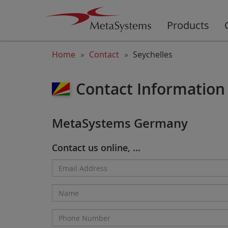
Products
Home
Contact
Seychelles
Contact Information 
MetaSystems Germany
Contact us online, ...
Email
Address*
Name
Phone
Number