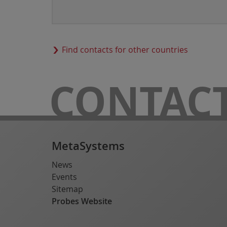
Find contacts for other countries
CONTAC
MetaSystems
News
Events
Sitemap
Probes Website