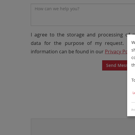
Message*
I agree to the storage and processing of 
W
data for the purpose of my request. Mo
s
information can be found in our
Privacy Polic
c
t
Send Messag
T
L
Pri