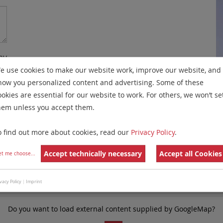
my
e use cookies to make our website work, improve our website, and
re
how you personalized content and advertising. Some of these
y
ookies are essential for our website to work. For others, we won’t se
hem unless you accept them.
e
o find out more about cookies, read our
Privacy Policy
.
Accept technically necessary
Accept all Cookies
et me choose
...
vacy Policy
|
Imprint
Do you want to load external content supplied by
GoogleMap
?