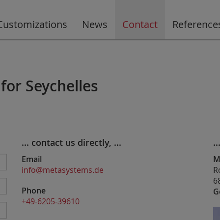
Customizations
News
Contact
Reference
for Seychelles
... contact us directly, ...
..
Email
M
info@metasystems.de
R
6
Phone
G
+49-6205-39610