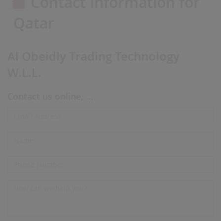
Contact Information for
Qatar
Al Obeidly Trading Technology
W.L.L.
Contact us online, ...
Email
Address*
Name
Phone
Number
Message*