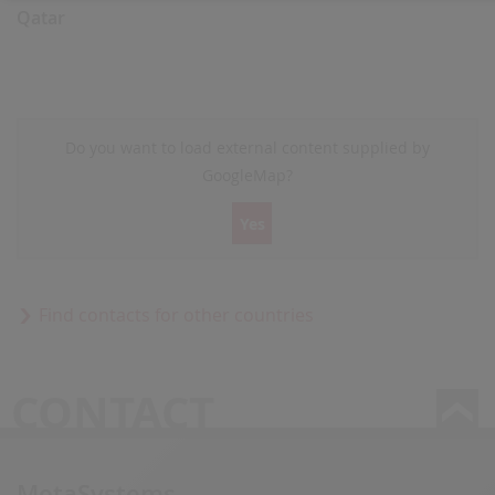
Qatar
Do you want to load external content supplied by
GoogleMap
?
Yes
Find contacts for other countries
CONTACT
MetaSystems