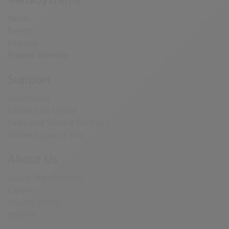
News
Events
Sitemap
Probes Website
Support
Downloads
Contact Us Online
Sales and Service Partners
Online Support Tool
About Us
About MetaSystems
Career
Privacy Policy
Imprint