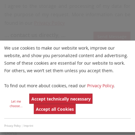
I agree to the storage and processing of my data for
the purpose of my request. More information can be
found in our
Privacy Policy
... contact us directly, ...
Send Message
Email
We use cookies to make our website work, improve our
info@obeidlymedical.com
website, and show you personalized content and advertising.
Some of these cookies are essential for our website to work.
Phone
For others, we won’t set them unless you accept them.
+974 4493 7596
Website
To find out more about cookies, read our
Privacy Policy
.
http://www.obeidlymedical.com
Accept technically necessary
Let me
... or visit us!
choose
...
Accept all Cookies
Al Obeidly Trading Technology W.L.L.
Al Rawabi Street 840, Building 16
P.O. Box 1965
Privacy Policy
|
Imprint
Doha