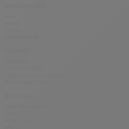
MetaSystems
News
Events
Sitemap
Probes Website
Support
Downloads
Contact Us Online
Sales and Service Partners
Online Support Tool
About Us
About MetaSystems
Career
Privacy Policy
Imprint