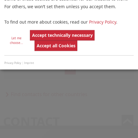
Bodega G 20
For others, we won’t set them unless you accept them.
Panama
To find out more about cookies, read our
Privacy Policy
.
Accept technically necessary
Let me
choose
...
Accept all Cookies
Do you want to load external content supplied by
GoogleMap
?
Privacy Policy
|
Imprint
Yes
Find contacts for other countries
CONTACT