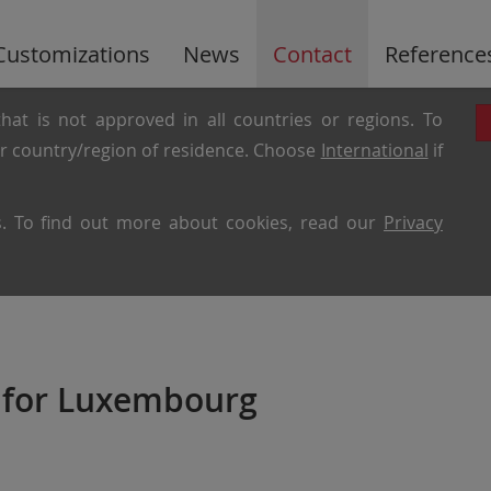
Customizations
News
Contact
Reference
hat is not approved in all countries or regions. To
ur country/region of residence. Choose
International
if
es. To find out more about cookies, read our
Privacy
 for Luxembourg