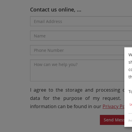
Contact us online, ...
Email
Address*
Name
Phone
W
Number
s
Message*
c
t
I agree to the storage and processing of 
T
data for the purpose of my request. Mo
L
information can be found in our
Privacy Polic
Send Messag
Pri