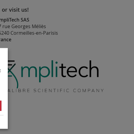
. or visit us!
mpliTech SAS
7 rue Georges Méliès
5240 Cormeilles-en-Parisis
rance
t