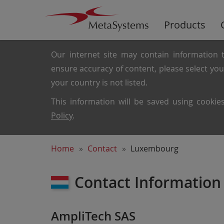
Products
Our internet site may contain information t
ensure accuracy of content, please select yo
your country is not listed.
This information will be saved using cooki
Policy
.
Home
Contact
Luxembourg
Contact Information
AmpliTech SAS