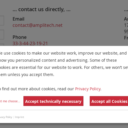
... contact us directly, ...
..
Email
A
contact@amplitech.net
1
9
Phone
F
33-3-44-23-19-21
e use cookies to make our website work, improve our website, and
Website
how you personalized content and advertising. Some of these
https://www.amplitech.net
ookies are essential for our website to work. For others, we won’t se
hem unless you accept them.
my
o find out more about cookies, read our
Privacy Policy
.
re
Accept technically necessary
Accept all Cookies
et me choose
...
y
e
vacy Policy
|
Imprint