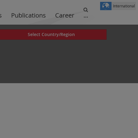
International
s
Publications
Career
...
Select Country/Region