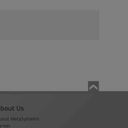
bout Us
bout MetaSystems
areer