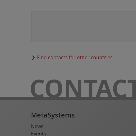
Find contacts for other countries
CONTAC
MetaSystems
News
Events