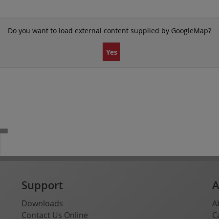
Do you want to load external content supplied by
GoogleMap
?
Yes
T
Support
A
Downloads
A
Contact Us Online
C