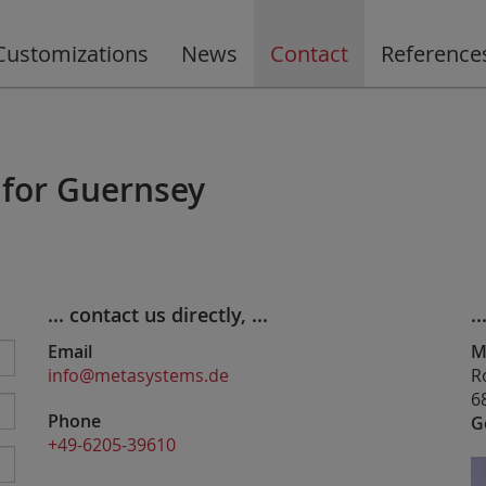
Customizations
News
Contact
Reference
 for Guernsey
... contact us directly, ...
..
Email
M
info@metasystems.de
R
6
Phone
G
+49-6205-39610