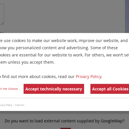
my
e use cookies to make our website work, improve our website, and
re
how you personalized content and advertising. Some of these
y
ookies are essential for our website to work. For others, we won’t se
hem unless you accept them.
e
o find out more about cookies, read our
Privacy Policy
.
Accept technically necessary
Accept all Cookies
et me choose
...
vacy Policy
|
Imprint
Do you want to load external content supplied by
GoogleMap
?