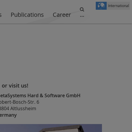
International
s
Publications
Career
...
. or visit us!
etaSystems Hard & Software GmbH
obert-Bosch-Str. 6
8804 Altlussheim
ermany