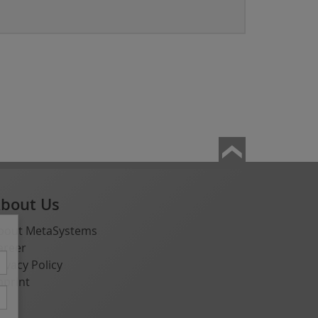
bout Us
bout MetaSystems
areer
rivacy Policy
mprint