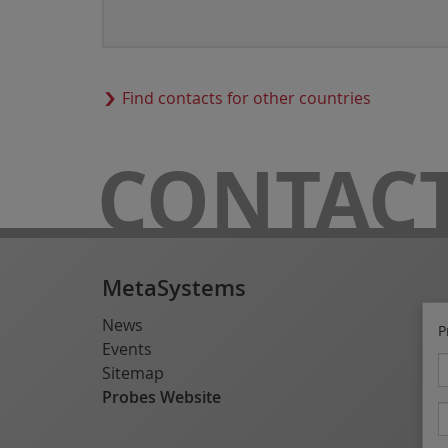
Find contacts for other countries
CONTAC
MetaSystems
News
P
Events
Sitemap
Probes Website