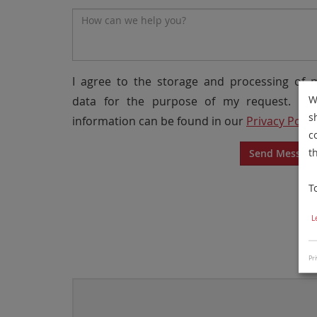
Message*
I agree to the storage and processing of 
W
data for the purpose of my request. Mo
s
information can be found in our
Privacy Polic
c
t
Send Messag
T
L
Pri