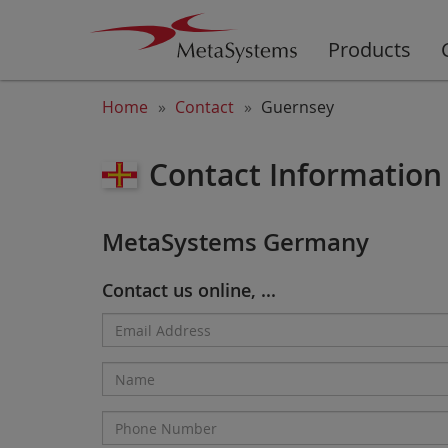
Products
Home
Contact
Guernsey
Contact Information
MetaSystems Germany
Contact us online, ...
Email
Address*
Name
Phone
Number