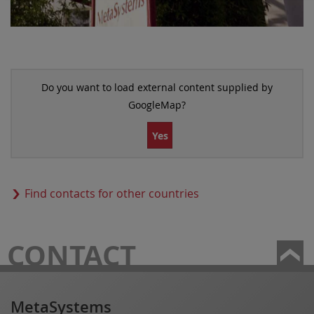
Do you want to load external content supplied by
GoogleMap
?
Yes
Find contacts for other countries
CONTACT
MetaSystems