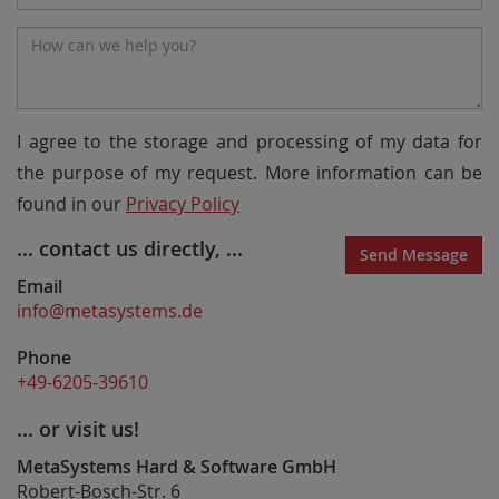
Number
Message*
I agree to the storage and processing of my data for
the purpose of my request. More information can be
found in our
Privacy Policy
... contact us directly, ...
Send Message
Email
info@metasystems.de
Phone
+49-6205-39610
... or visit us!
MetaSystems Hard & Software GmbH
Robert-Bosch-Str. 6