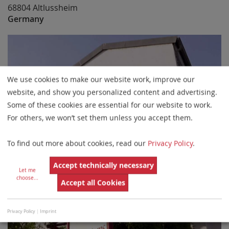
68804 Altlussheim
Germany
We use cookies to make our website work, improve our
website, and show you personalized content and advertising.
Some of these cookies are essential for our website to work.
For others, we won’t set them unless you accept them.
To find out more about cookies, read our
Privacy Policy
.
Accept technically necessary
Let me
choose
...
Accept all Cookies
Privacy Policy
|
Imprint