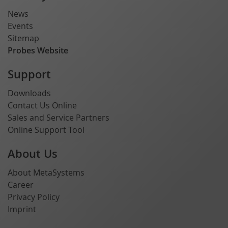
News
Events
Sitemap
Probes Website
Support
Downloads
Contact Us Online
Sales and Service Partners
Online Support Tool
About Us
About MetaSystems
Career
Privacy Policy
Imprint