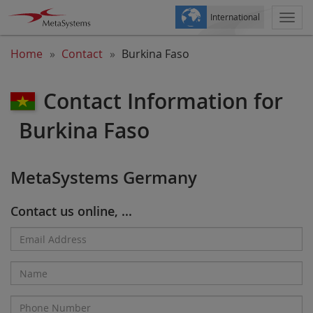
International
Togg
navi
Home
Contact
Burkina Faso
Contact Information for
Burkina Faso
MetaSystems Germany
Contact us online, ...
Email
Address*
Name
Phone