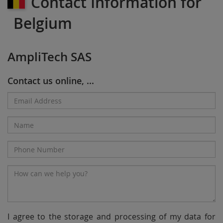
Contact Information for
Belgium
AmpliTech SAS
Contact us online, ...
Email
Address*
Name
Phone
Number
Message*
I agree to the storage and processing of my data for