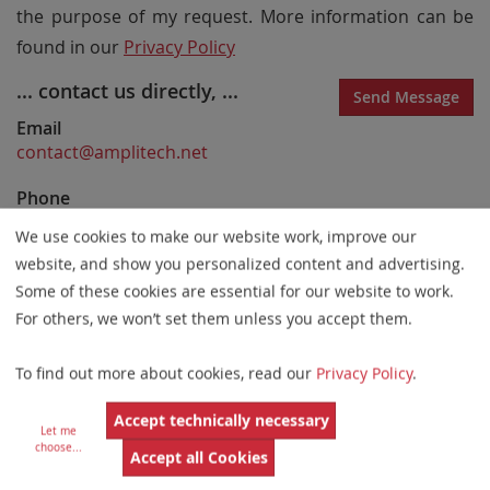
the purpose of my request. More information can be
found in our
Privacy Policy
... contact us directly, ...
Send Message
Email
contact@amplitech.net
Phone
33-3-44-23-19-21
We use cookies to make our website work, improve our
website, and show you personalized content and advertising.
Website
https://www.amplitech.net
Some of these cookies are essential for our website to work.
For others, we won’t set them unless you accept them.
... or visit us!
To find out more about cookies, read our
Privacy Policy
.
AmpliTech SAS
17 rue Georges Méliès
Accept technically necessary
95240 Cormeilles-en-Parisis
Let me
France
choose
...
Accept all Cookies