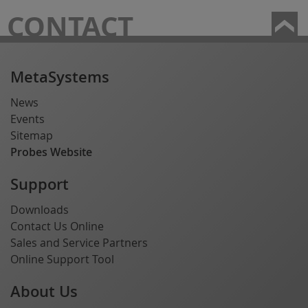
CONTACT
MetaSystems
News
Events
Sitemap
Probes Website
Support
Downloads
Contact Us Online
Sales and Service Partners
Online Support Tool
About Us