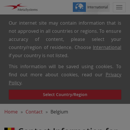
International
Togg
navi
Our internet site may contain information that is
not approved in all countries or regions. To ensure
accuracy of content, please select your
country/region of residence. Choose
International
if your country is not listed.
This information will be saved using cookies. To
find out more about cookies, read our
Privacy
Policy
.
Select Country/Region
Home
Contact
Belgium