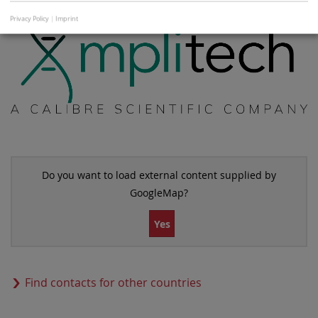
Privacy Policy
|
Imprint
Do you want to load external content supplied by
GoogleMap
?
Yes
Find contacts for other countries