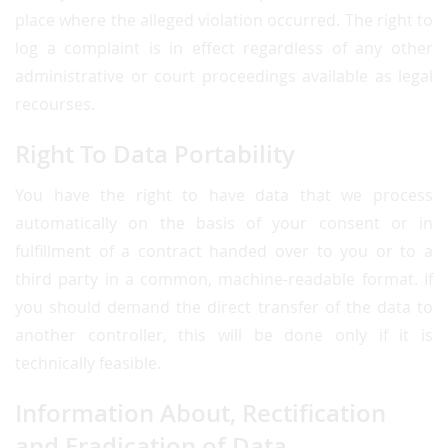
place where the alleged violation occurred. The right to
log a complaint is in effect regardless of any other
administrative or court proceedings available as legal
recourses.
Right To Data Portability
You have the right to have data that we process
automatically on the basis of your consent or in
fulfillment of a contract handed over to you or to a
third party in a common, machine-readable format. If
you should demand the direct transfer of the data to
another controller, this will be done only if it is
technically feasible.
Information About, Rectification
and Eradication of Data