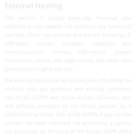
External Hosting
This website is hosted externally. Personal data
collected on this website are stored on the servers of
the host. These may include, but are not limited to, IP
addresses, contact requests, metadata and
communications, contract information, contact
information, names, web page access, and other data
generated through a web site.
The external hosting serves the purpose of fulfilling the
contract with our potential and existing customers
(Art. 6(1)(b) GDPR) and in the interest of secure, fast,
and efficient provision of our online services by a
professional provider (Art. 6(1)(f) GDPR). If appropriate
consent has been obtained, the processing is carried
out exclusively on the basis of Art. 6 (1)(a) GDPR and §