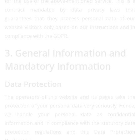
for the use of the above-mentioned service. This is a
contract mandated by data privacy laws that
guarantees that they process personal data of our
website visitors only based on our instructions and in
compliance with the GDPR.
3. General Information and
Mandatory Information
Data Protection
The operators of this website and its pages take the
protection of your personal data very seriously. Hence,
we handle your personal data as confidential
information and in compliance with the statutory data
protection regulations and this Data Protection