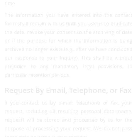
time.
The information you have entered into the contact
form shall remain with us until you ask us to eradicate
the data, revoke your consent to the archiving of data
or if the purpose for which the information is being
archived no longer exists (e.g., after we have concluded
our response to your inquiry). This shall be without
prejudice to any mandatory legal provisions, in
particular retention periods.
Request By Email, Telephone, or Fax
If you contact us by e-mail, telephone or fax, your
request, including all resulting personal data (name,
request) will be stored and processed by us for the
purpose of processing your request. We do not pass