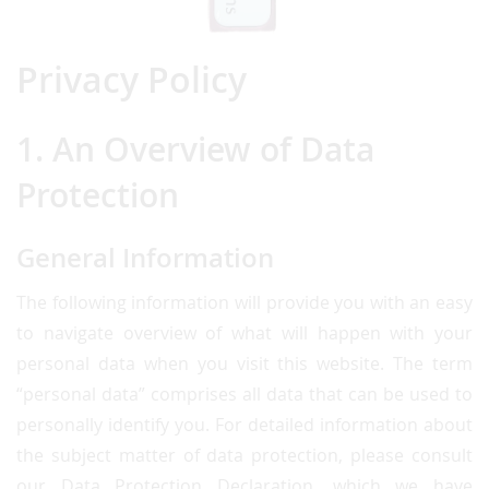
Privacy Policy
1. An Overview of Data
Protection
General Information
The following information will provide you with an easy
to navigate overview of what will happen with your
personal data when you visit this website. The term
“personal data” comprises all data that can be used to
personally identify you. For detailed information about
the subject matter of data protection, please consult
our Data Protection Declaration, which we have