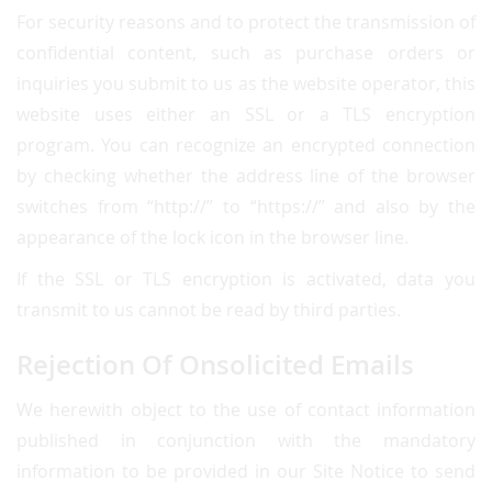
For security reasons and to protect the transmission of
confidential content, such as purchase orders or
inquiries you submit to us as the website operator, this
website uses either an SSL or a TLS encryption
program. You can recognize an encrypted connection
by checking whether the address line of the browser
switches from “http://” to “https://” and also by the
appearance of the lock icon in the browser line.
If the SSL or TLS encryption is activated, data you
transmit to us cannot be read by third parties.
Rejection Of Onsolicited Emails
We herewith object to the use of contact information
published in conjunction with the mandatory
information to be provided in our Site Notice to send