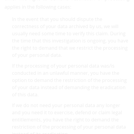
applies in the following cases:
In the event that you should dispute the
correctness of your data archived by us, we will
usually need some time to verify this claim. During
the time that this investigation is ongoing, you have
the right to demand that we restrict the processing
of your personal data.
If the processing of your personal data was/is
conducted in an unlawful manner, you have the
option to demand the restriction of the processing
of your data instead of demanding the eradication
of this data.
If we do not need your personal data any longer
and you need it to exercise, defend or claim legal
entitlements, you have the right to demand the
restriction of the processing of your personal data