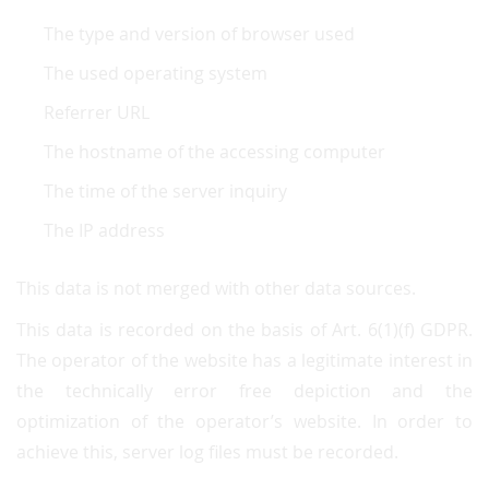
The type and version of browser used
The used operating system
Referrer URL
The hostname of the accessing computer
The time of the server inquiry
The IP address
This data is not merged with other data sources.
This data is recorded on the basis of Art. 6(1)(f) GDPR.
The operator of the website has a legitimate interest in
the technically error free depiction and the
optimization of the operator’s website. In order to
achieve this, server log files must be recorded.