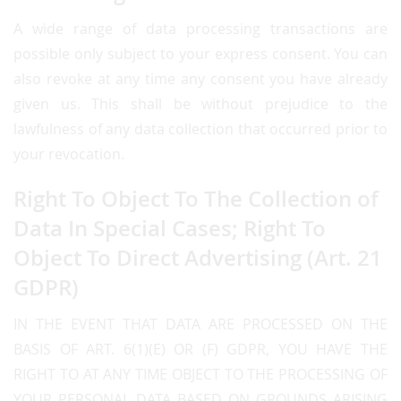
A wide range of data processing transactions are
possible only subject to your express consent. You can
also revoke at any time any consent you have already
given us. This shall be without prejudice to the
lawfulness of any data collection that occurred prior to
your revocation.
Right To Object To The Collection of
Data In Special Cases; Right To
Object To Direct Advertising (Art. 21
GDPR)
IN THE EVENT THAT DATA ARE PROCESSED ON THE
BASIS OF ART. 6(1)(E) OR (F) GDPR, YOU HAVE THE
RIGHT TO AT ANY TIME OBJECT TO THE PROCESSING OF
YOUR PERSONAL DATA BASED ON GROUNDS ARISING