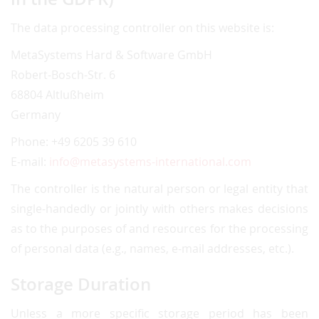
The data processing controller on this website is:
MetaSystems Hard & Software GmbH
Robert-Bosch-Str. 6
68804 Altlußheim
Germany
Phone: +49 6205 39 610
E-mail:
info@metasystems-international.com
The controller is the natural person or legal entity that
single-handedly or jointly with others makes decisions
as to the purposes of and resources for the processing
of personal data (e.g., names, e-mail addresses, etc.).
Storage Duration
Unless a more specific storage period has been