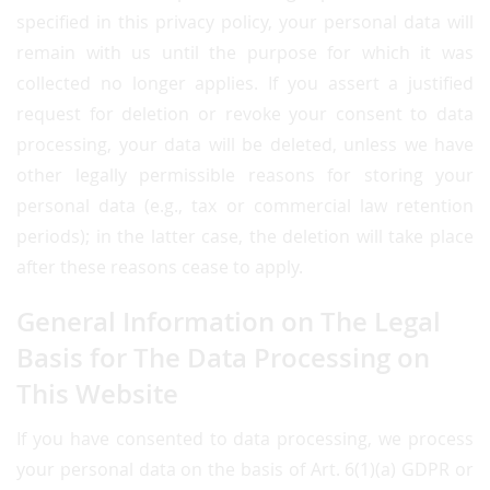
specified in this privacy policy, your personal data will
remain with us until the purpose for which it was
collected no longer applies. If you assert a justified
request for deletion or revoke your consent to data
processing, your data will be deleted, unless we have
other legally permissible reasons for storing your
personal data (e.g., tax or commercial law retention
periods); in the latter case, the deletion will take place
after these reasons cease to apply.
General Information on The Legal
Basis for The Data Processing on
This Website
If you have consented to data processing, we process
your personal data on the basis of Art. 6(1)(a) GDPR or