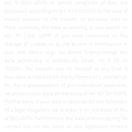
Art. 9 (2)(a) GDPR, if special categories of data are
processed according to Art. 9 (1) DSGVO. In the case of
explicit consent to the transfer of personal data to
third countries, the data processing is also based on
Art. 49 (1)(a) GDPR. If you have consented to the
storage of cookies or to the access to information in
your end device (e.g., via device fingerprinting), the
data processing is additionally based on § 25 (1)
TDDDG. The consent can be revoked at any time. If
your data is required for the fulfillment of a contract or
for the implementation of pre-contractual measures,
we process your data on the basis of Art. 6(1)(b) GDPR.
Furthermore, if your data is required for the fulfillment
of a legal obligation, we process it on the basis of Art.
6(1)(c) GDPR. Furthermore, the data processing may be
carried out on the basis of our legitimate interest