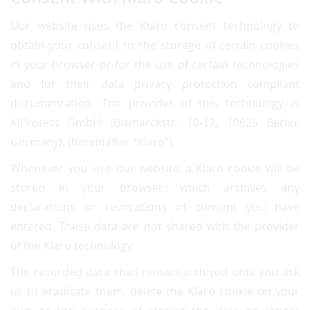
Our website uses the Klaro consent technology to
obtain your consent to the storage of certain cookies
in your browser or for the use of certain technologies
and for their data privacy protection compliant
documentation. The provider of this technology is
KIProtect GmbH (Bismarckstr. 10-12, 10625 Berlin,
Germany), (hereinafter “Klaro”).
Whenever you visit our website, a Klaro cookie will be
stored in your browser, which archives any
declarations or revocations of consent you have
entered. These data are not shared with the provider
of the Klaro technology.
The recorded data shall remain archived until you ask
us to eradicate them, delete the Klaro cookie on your