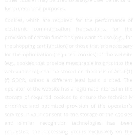
Other cookies may be used to analyze user behavior or
for promotional purposes.
Cookies, which are required for the performance of
electronic communication transactions, for the
provision of certain functions you want to use (e.g., for
the shopping cart function) or those that are necessary
for the optimization (required cookies) of the website
(e.g., cookies that provide measurable insights into the
web audience), shall be stored on the basis of Art. 6(1)
(f) GDPR, unless a different legal basis is cited. The
operator of the website has a legitimate interest in the
storage of required cookies to ensure the technically
error-free and optimized provision of the operator’s
services. If your consent to the storage of the cookies
and similar recognition technologies has been
requested, the processing occurs exclusively on the