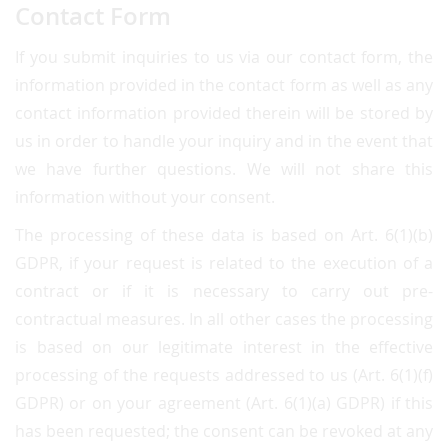
Contact Form
If you submit inquiries to us via our contact form, the
information provided in the contact form as well as any
contact information provided therein will be stored by
us in order to handle your inquiry and in the event that
we have further questions. We will not share this
information without your consent.
The processing of these data is based on Art. 6(1)(b)
GDPR, if your request is related to the execution of a
contract or if it is necessary to carry out pre-
contractual measures. In all other cases the processing
is based on our legitimate interest in the effective
processing of the requests addressed to us (Art. 6(1)(f)
GDPR) or on your agreement (Art. 6(1)(a) GDPR) if this
has been requested; the consent can be revoked at any