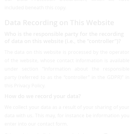
included beneath this copy.
Data Recording on This Website
Who is the responsible party for the recording
of data on this website (i.e., the “controller”)?
The data on this website is processed by the operator
of the website, whose contact information is available
under section “Information about the responsible
party (referred to as the “controller” in the GDPR)” in
this Privacy Policy.
How do we record your data?
We collect your data as a result of your sharing of your
data with us. This may, for instance be information you
enter into our contact form.