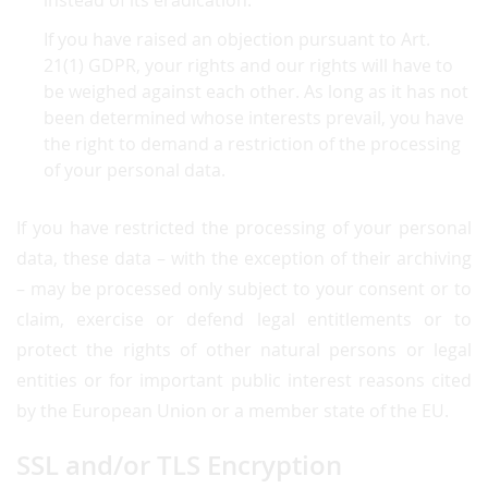
instead of its eradication.
If you have raised an objection pursuant to Art.
21(1) GDPR, your rights and our rights will have to
be weighed against each other. As long as it has not
been determined whose interests prevail, you have
the right to demand a restriction of the processing
of your personal data.
If you have restricted the processing of your personal
data, these data – with the exception of their archiving
– may be processed only subject to your consent or to
claim, exercise or defend legal entitlements or to
protect the rights of other natural persons or legal
entities or for important public interest reasons cited
by the European Union or a member state of the EU.
SSL and/or TLS Encryption