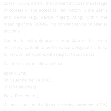
25 (1) TDDDG, insofar the consent includes the storage
of cookies or the access to information in the user's
end device (e.g., device fingerprinting) within the
meaning of the TDDDG. This consent can be revoked at
any time.
Our host(s) will only process your data to the extent
necessary to fulfil its performance obligations and to
follow our instructions with respect to such data.
We are using the following host:
aponix GmbH
Im Neuenheimer Feld 583
69120 Heidelberg
Data Processing
We have concluded a data processing agreement (DPA)