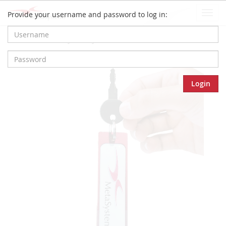
Togg
Provide your username and password to log in:
navi
Home
Privacy Policy
Login