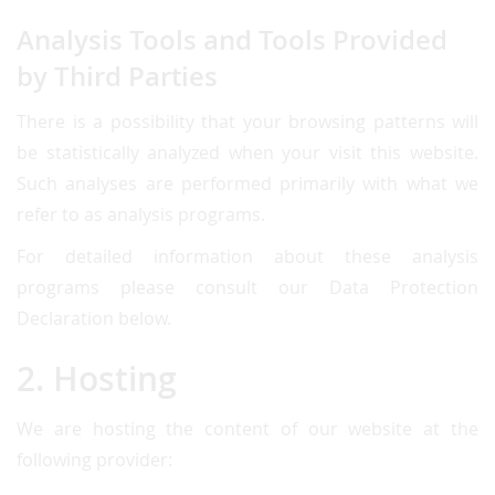
Analysis Tools and Tools Provided
by Third Parties
There is a possibility that your browsing patterns will
be statistically analyzed when your visit this website.
Such analyses are performed primarily with what we
refer to as analysis programs.
For detailed information about these analysis
programs please consult our Data Protection
Declaration below.
2. Hosting
We are hosting the content of our website at the
following provider: