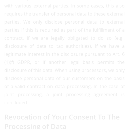
with various external parties. In some cases, this also
requires the transfer of personal data to these external
parties. We only disclose personal data to external
parties if this is required as part of the fulfillment of a
contract, if we are legally obligated to do so (e.g.,
disclosure of data to tax authorities), if we have a
legitimate interest in the disclosure pursuant to Art. 6
(1)(f) GDPR, or if another legal basis permits the
disclosure of this data. When using processors, we only
disclose personal data of our customers on the basis
of a valid contract on data processing. In the case of
joint processing, a joint processing agreement is
concluded.
Revocation of Your Consent To The
Processing of Data