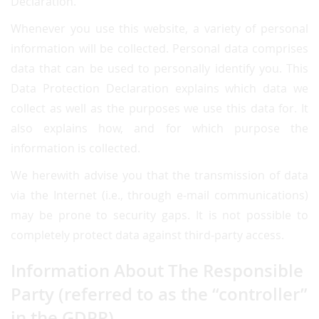
Declaration.
Whenever you use this website, a variety of personal
information will be collected. Personal data comprises
data that can be used to personally identify you. This
Data Protection Declaration explains which data we
collect as well as the purposes we use this data for. It
also explains how, and for which purpose the
information is collected.
We herewith advise you that the transmission of data
via the Internet (i.e., through e-mail communications)
may be prone to security gaps. It is not possible to
completely protect data against third-party access.
Information About The Responsible
Party (referred to as the “controller”
in the GDPR)