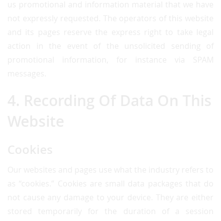
us promotional and information material that we have
not expressly requested. The operators of this website
and its pages reserve the express right to take legal
action in the event of the unsolicited sending of
promotional information, for instance via SPAM
messages.
4. Recording Of Data On This
Website
Cookies
Our websites and pages use what the industry refers to
as “cookies.” Cookies are small data packages that do
not cause any damage to your device. They are either
stored temporarily for the duration of a session