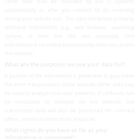
Other data shall be recorded by our IT systems
automatically or after you consent to its recording
during your website visit. This data comprises primarily
technical information (e.g., web browser, operating
system, or time the site was accessed). This
information is recorded automatically when you access
this website.
What are the purposes we use your data for?
A portion of the information is generated to guarantee
the error free provision of the website. Other data may
be used to analyze your user patterns. If contracts can
be concluded or initiated via the website, the
transmitted data will also be processed for contract
offers, orders or other order enquiries.
What rights do you have as far as your
information is concerned?