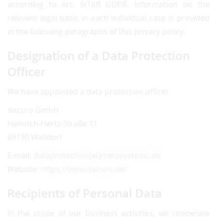
according to Art. 6(1)(f) GDPR. Information on the
relevant legal basis in each individual case is provided
in the following paragraphs of this privacy policy.
Designation of a Data Protection
Officer
We have appointed a data protection officer.
dacuro GmbH
Heinrich-Hertz-Straße 11
69190 Walldorf
E-mail:
dataprotection[at]metasystems.de
Website:
https://www.dacuro.de/
Recipients of Personal Data
In the scope of our business activities, we cooperate