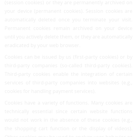
(session cookies) or they are permanently archived on
your device (permanent cookies). Session cookies are
automatically deleted once you terminate your visit.
Permanent cookies remain archived on your device
until you actively delete them, or they are automatically
eradicated by your web browser.
Cookies can be issued by us (first-party cookies) or by
third-party companies (so-called third-party cookies).
Third-party cookies enable the integration of certain
services of third-party companies into websites (e.g.,
cookies for handling payment services).
Cookies have a variety of functions. Many cookies are
technically essential since certain website functions
would not work in the absence of these cookies (e.g.,
the shopping cart function or the display of videos).