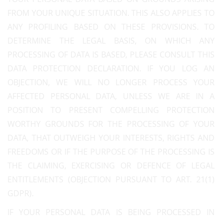
FROM YOUR UNIQUE SITUATION. THIS ALSO APPLIES TO
ANY PROFILING BASED ON THESE PROVISIONS. TO
DETERMINE THE LEGAL BASIS, ON WHICH ANY
PROCESSING OF DATA IS BASED, PLEASE CONSULT THIS
DATA PROTECTION DECLARATION. IF YOU LOG AN
OBJECTION, WE WILL NO LONGER PROCESS YOUR
AFFECTED PERSONAL DATA, UNLESS WE ARE IN A
POSITION TO PRESENT COMPELLING PROTECTION
WORTHY GROUNDS FOR THE PROCESSING OF YOUR
DATA, THAT OUTWEIGH YOUR INTERESTS, RIGHTS AND
FREEDOMS OR IF THE PURPOSE OF THE PROCESSING IS
THE CLAIMING, EXERCISING OR DEFENCE OF LEGAL
ENTITLEMENTS (OBJECTION PURSUANT TO ART. 21(1)
GDPR).
IF YOUR PERSONAL DATA IS BEING PROCESSED IN