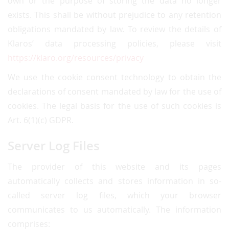
own or the purpose of storing the data no longer
exists. This shall be without prejudice to any retention
obligations mandated by law. To review the details of
Klaros’ data processing policies, please visit
https://klaro.org/resources/privacy
We use the cookie consent technology to obtain the
declarations of consent mandated by law for the use of
cookies. The legal basis for the use of such cookies is
Art. 6(1)(c) GDPR.
Server Log Files
The provider of this website and its pages
automatically collects and stores information in so-
called server log files, which your browser
communicates to us automatically. The information
comprises: