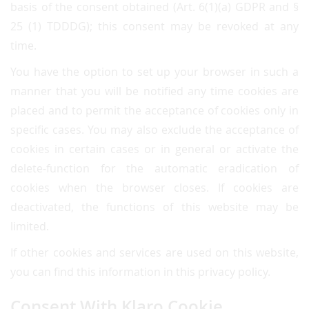
basis of the consent obtained (Art. 6(1)(a) GDPR and §
25 (1) TDDDG); this consent may be revoked at any
time.
You have the option to set up your browser in such a
manner that you will be notified any time cookies are
placed and to permit the acceptance of cookies only in
specific cases. You may also exclude the acceptance of
cookies in certain cases or in general or activate the
delete-function for the automatic eradication of
cookies when the browser closes. If cookies are
deactivated, the functions of this website may be
limited.
If other cookies and services are used on this website,
you can find this information in this privacy policy.
Consent With Klaro Cookie