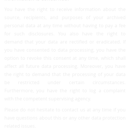
You have the right to receive information about the
source, recipients, and purposes of your archived
personal data at any time without having to pay a fee
for such disclosures. You also have the right to
demand that your data are rectified or eradicated. If
you have consented to data processing, you have the
option to revoke this consent at any time, which shall
affect all future data processing. Moreover, you have
the right to demand that the processing of your data
be restricted under certain circumstances.
Furthermore, you have the right to log a complaint
with the competent supervising agency.
Please do not hesitate to contact us at any time if you
have questions about this or any other data protection
related issues.