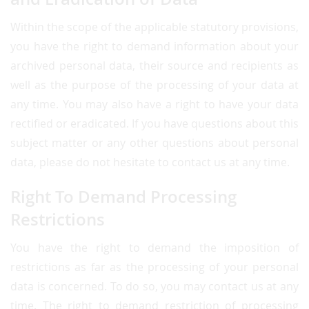
Within the scope of the applicable statutory provisions,
you have the right to demand information about your
archived personal data, their source and recipients as
well as the purpose of the processing of your data at
any time. You may also have a right to have your data
rectified or eradicated. If you have questions about this
subject matter or any other questions about personal
data, please do not hesitate to contact us at any time.
Right To Demand Processing
Restrictions
You have the right to demand the imposition of
restrictions as far as the processing of your personal
data is concerned. To do so, you may contact us at any
time. The right to demand restriction of processing