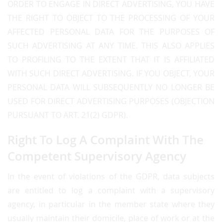
ORDER TO ENGAGE IN DIRECT ADVERTISING, YOU HAVE
THE RIGHT TO OBJECT TO THE PROCESSING OF YOUR
AFFECTED PERSONAL DATA FOR THE PURPOSES OF
SUCH ADVERTISING AT ANY TIME. THIS ALSO APPLIES
TO PROFILING TO THE EXTENT THAT IT IS AFFILIATED
WITH SUCH DIRECT ADVERTISING. IF YOU OBJECT, YOUR
PERSONAL DATA WILL SUBSEQUENTLY NO LONGER BE
USED FOR DIRECT ADVERTISING PURPOSES (OBJECTION
PURSUANT TO ART. 21(2) GDPR).
Right To Log A Complaint With The
Competent Supervisory Agency
In the event of violations of the GDPR, data subjects
are entitled to log a complaint with a supervisory
agency, in particular in the member state where they
usually maintain their domicile, place of work or at the