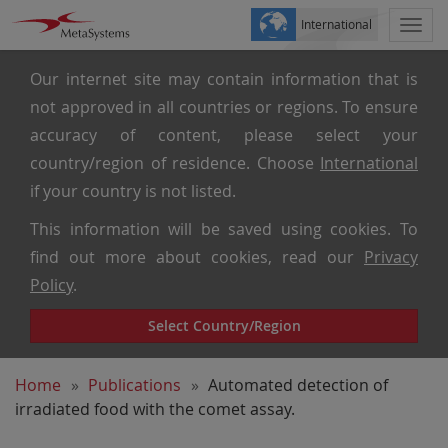
International
Togg
navi
Our internet site may contain information that is
not approved in all countries or regions. To ensure
accuracy of content, please select your
country/region of residence. Choose
International
if your country is not listed.
This information will be saved using cookies. To
find out more about cookies, read our
Privacy
Policy
.
Select Country/Region
Home
Publications
Automated detection of
irradiated food with the comet assay.