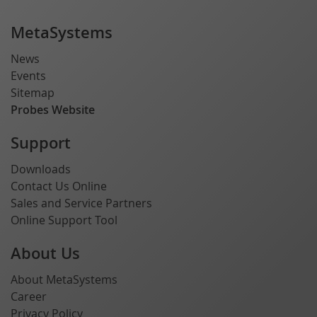
MetaSystems
News
Events
Sitemap
Probes Website
Support
Downloads
Contact Us Online
Sales and Service Partners
Online Support Tool
About Us
About MetaSystems
Career
Privacy Policy